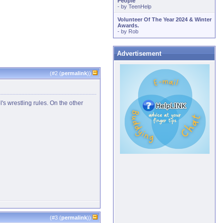
People
- by
TeenHelp
Volunteer Of The Year 2024 & Winter
Awards.
- by
Rob
Advertisement
(#
2
(
permalink
))
s wrestling rules. On the other
(#
3
(
permalink
))