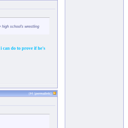
 high school's wrestling
i can do to prove if he's
(#
4
(
permalink
))