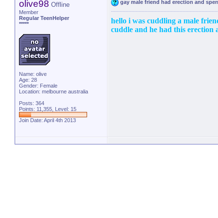
olive98
gay male friend had erection and sp
Offline
Member
Regular TeenHelper
hello i was cuddling a male friend
*****
cuddle and he had this erection a
Name: olive
Age: 28
Gender: Female
Location: melbourne australia
Posts: 364
Points: 11,355, Level: 15
Join Date: April 4th 2013