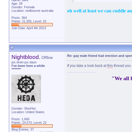
Name: olive
Age: 28
Gender: Female
oh well at least we can cuddle a
Location: melbourne australia
Posts: 364
Points: 11,355, Level: 15
Join Date: April 4th 2013
Nightblood.
Re: gay male friend had erection and sp
Offline
jus drein jus daun
If you take a look back at
this
thread you 
I've been here a while
********
"We all 
Gender: She/Her
Location: United States
Posts: 1,660
Points: 24,570, Level: 22
Blog Entries:
37