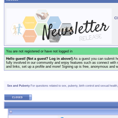
Cl
You are not registered or have not logged in
Hello guest! (Not a guest? Log in above!)
As a guest you can submit he
fully involved in our community and enjoy features such as connect with 
and links, set up a profile and more! Signing up is free, anonymous and 
Sex and Puberty
For questions related to sex, puberty, birth control and sexual health