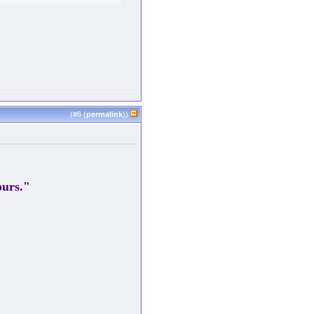
(#
6
(
permalink
))
ours."