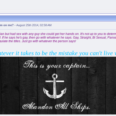
erm on me?
-
August 25th 2014, 02:58 AM
bian but had sex with any guy she could get her hands on. It's not up to you to determ
f he says he's gay, then go with whatever he says. Gay, Straight, Bi Sexual, Panse
ulate the titles. Just go with whatever the person says!
atever it takes to be the mistake you can't live 