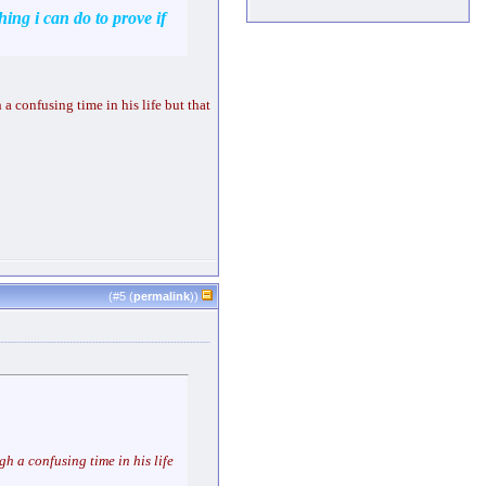
hing i can do to prove if
 a confusing time in his life but that
(#
5
(
permalink
))
gh a confusing time in his life