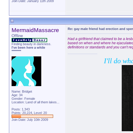
Join Date: January 11th 2009
MermaidMassacre
Re: gay male friend had erection and sp
Offline
Had a girlfriend that claimed to be a les
based on when and where he ejaculated. I
Finding beauty in darkness.
definitions or standards and you can't reg
I've been here a while
********
I'll do wh
Name: Bridget
Age: 34
Gender: Female
Location: Land of all them lakes...
Posts: 1,343
Points: 20,224, Level: 20
Join Date: July 10th 2009