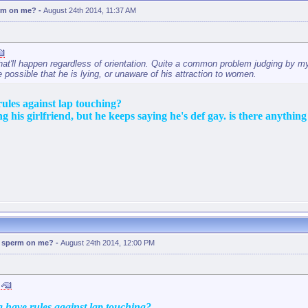
erm on me?
-
August 24th 2014, 11:37 AM
hat'll happen regardless of orientation. Quite a common problem judging by my
te possible that he is lying, or unaware of his attraction to women.
rules against lap touching?
g his girlfriend, but he keeps saying he's def gay. is there anything 
d sperm on me?
-
August 24th 2014, 12:00 PM
g have rules against lap touching?