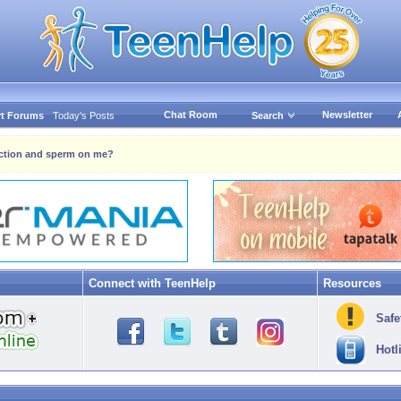
Chat Room
Newsletter
t Forums
Today's Posts
Search
ection and sperm on me?
Connect with TeenHelp
Resources
Safe
Hotl