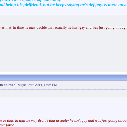
nd being his girlfriend, but he keeps saying he's def gay. is there anyt
ple as that. In time he may decide that actually he isn't gay and was just going through
.
erm on me?
-
August 24th 2014, 12:08 PM
ple as that. In time he may decide that actually he isn't gay and was just going throu
ver force.