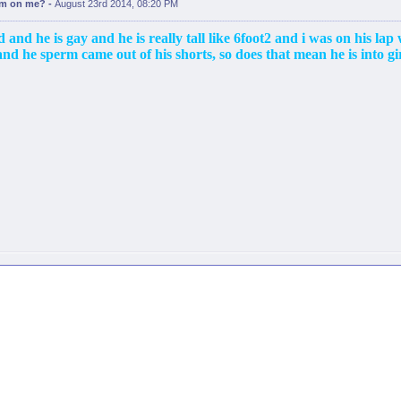
erm on me?
-
August 23rd 2014, 08:20 PM
 and he is gay and he is really tall like 6foot2 and i was on his lap
nd he sperm came out of his shorts, so does that mean he is into gir