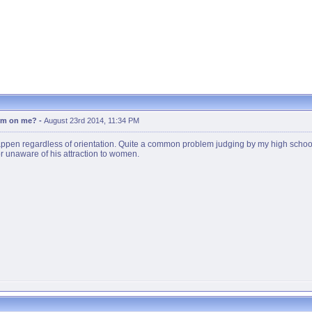
erm on me?
-
August 23rd 2014, 11:34 PM
appen regardless of orientation. Quite a common problem judging by my high school'
, or unaware of his attraction to women.