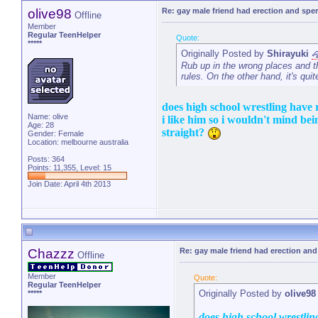
olive98
Re: gay male friend had erection and sp
Offline
Member
Regular TeenHelper
Quote:
*****
Originally Posted by
Shirayuki
Rub up in the wrong places and t
rules. On the other hand, it's qui
does high school wrestling have 
Name: olive
i like him so i wouldn't mind bein
Age: 28
straight?
Gender: Female
Location: melbourne australia
Posts: 364
Points: 11,355, Level: 15
Join Date: April 4th 2013
Chazzz
Re: gay male friend had erection an
Offline
Member
Quote:
Regular TeenHelper
Originally Posted by
olive98
*****
does high school wrestlin