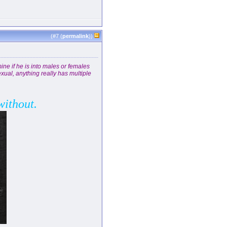
(#
7
(
permalink
))
ine if he is into males or females
xual, anything really has multiple
without.