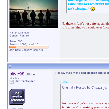
i like him so i wouldn't mi
he's straight?
No there isn't, it's not quite as sim
isn't something you could ever force
Name: Charlotte
Gender: Female
Posts: 398
Points: 11,660, Level: 15
Join Date: January 30th 2009
olive98
Re: gay male friend had erection and sp
Offline
Member
Regular TeenHelper
Quote:
*****
Originally Posted by
Chazzz
No there isn't, it's not quite as sim
but that isn't something you could e