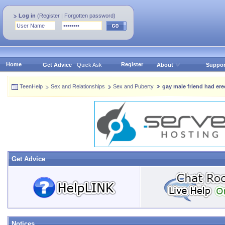
Log in
(
Register
|
Forgotten password
)
Home
Register
Get Advice
Quick Ask
About
Suppor
TeenHelp
Sex and Relationships
Sex and Puberty
gay male friend had er
Get Advice
Notices