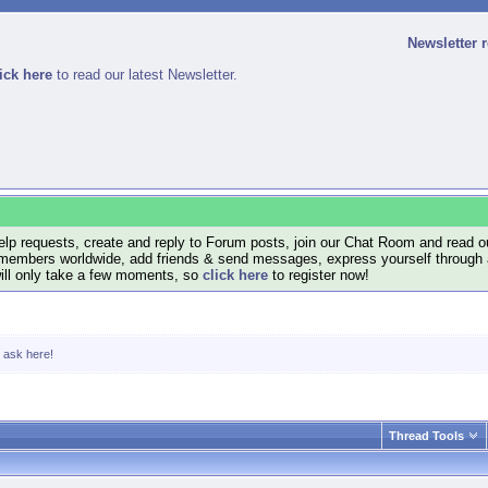
Newsletter 
ick here
to read our latest Newsletter.
lp requests, create and reply to Forum posts, join our Chat Room and read ou
members worldwide, add friends & send messages, express yourself through a B
will only take a few moments, so
click here
to register now!
, ask here!
Thread Tools