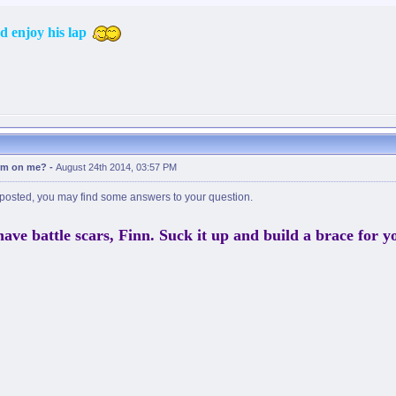
nd enjoy his lap
erm on me?
-
August 24th 2014, 03:57 PM
posted, you may find some answers to your question.
have battle scars, Finn. Suck it up and build a brace for y