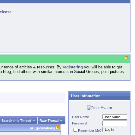
release
r range of articles & resources. By
registering
you will be able to get
log, find others with similar interests in Social Groups, post pictures
User Infomation
User Name
Search this Thread
Rate Thread
Password
(#
1
(
permalink
))
Remember Me?