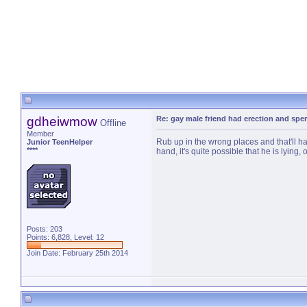
gdheiwmow
Re: gay male friend had erection and sp
Offline
Member
Rub up in the wrong places and that'll h
Junior TeenHelper
****
hand, it's quite possible that he is lying
Posts: 203
Points: 6,828, Level: 12
Join Date: February 25th 2014