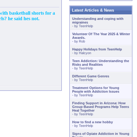
Latest Articles & News
 with basketball shorts for a
ls? he said hes not.
Understanding and coping with
migraines
- by
TeenHelp
Volunteer Of The Year 2025 & Winter
Awards.
- by
Rob
Happy Holidays from TeenHelp
- by
Halcyon
Teen Addiction: Understanding the
Risks and Realities
- by
TeenHelp
Different Game Genres
- by
TeenHelp
Treatment Options for Young
People with Addiction Issues
- by
TeenHelp
Finding Support in Arizona: How
Group-Based Programs Help Teens
Heal Together
- by
TeenHelp
How to find a new hobby
- by
TeenHelp
Signs of Opiate Addiction in Young