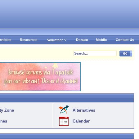
Articles
Resources
Donate
Mobile
Contact Us
Volunteer
ty Zone
Alternatives
ines
Calendar