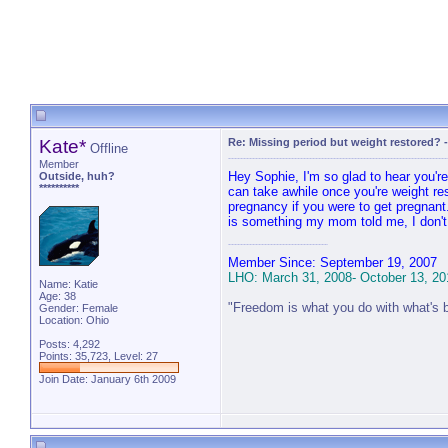
Kate*
Re: Missing period but weight restored?
Offline
Member
Hey Sophie, I'm so glad to hear you'r
Outside, huh?
**********
can take awhile once you're weight res
pregnancy if you were to get pregnant
is something my mom told me, I don't h
Member Since: September 19, 2007
LHO: March 31, 2008- October 13, 20
Name: Katie
Age: 38
"Freedom is what you do with what's 
Gender: Female
Location: Ohio
Posts: 4,292
Points: 35,723, Level: 27
Join Date: January 6th 2009