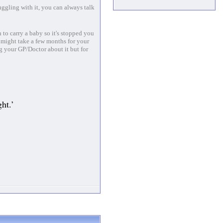
uggling with it, you can always talk
 to carry a baby so it's stopped you
 might take a few months for your
ng your GP/Doctor about it but for
ht.’