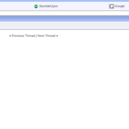
StumbleUpon
Google
«
Previous Thread
|
Next Thread
»