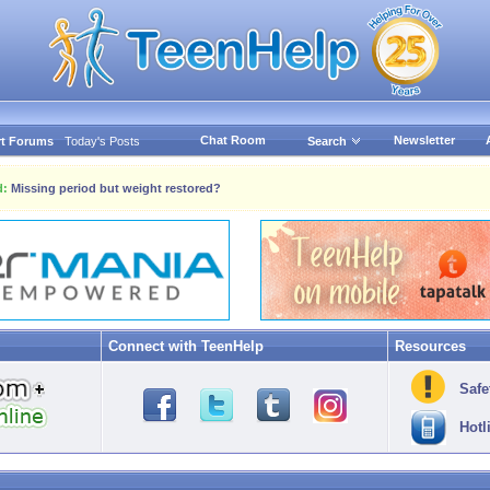
Chat Room
Newsletter
t Forums
Today's Posts
Search
d:
Missing period but weight restored?
Connect with TeenHelp
Resources
Safe
Hotl