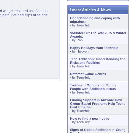
Latest Articles & News
ed weight restored as of about a
ath. I've had slips of calorie
Understanding and coping with
migraines
- by
TeenHelp
Volunteer Of The Year 2025 & Winter
Awards.
- by
Rob
Happy Holidays from TeenHelp
- by
Halcyon
Teen Addiction: Understanding the
Risks and Realities
- by
TeenHelp
Different Game Genres
- by
TeenHelp
Treatment Options for Young
People with Addiction Issues
- by
TeenHelp
Finding Support in Arizona: How
Group-Based Programs Help Teens
Heal Together
- by
TeenHelp
How to find a new hobby
- by
TeenHelp
Signs of Opiate Addiction in Young