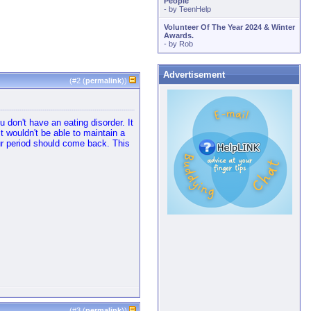
People
- by
TeenHelp
Volunteer Of The Year 2024 & Winter
Awards.
- by
Rob
Advertisement
(#
2
(
permalink
))
 don't have an eating disorder. It
t wouldn't be able to maintain a
ur period should come back. This
(#
3
(
permalink
))