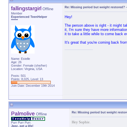
fallingstargirl
Re: Missing period but weight restored?
Offline
Member
Hey!
Experienced TeenHelper
******
The person above is right - it might t
it, I'm sure they have more information
it to take a little while to come back 
It's great that you're coming back fro
Name: Estelle
Age: 26
Gender: Female (she/her)
Location: Virginia, USA
Posts: 501
Points: 8,025, Level: 13
Join Date: December 19th 2014
Palmolive
Re: Missing period but weight resto
Offline
Hey Sophie.
Purr Purr Purr.
Jeez, get a life!