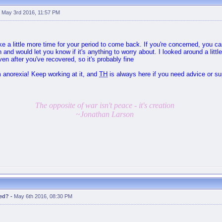
-
May 3rd 2016, 11:57 PM
ake a little more time for your period to come back. If you're concerned, you 
 and would let you know if it's anything to worry about. I looked around a little
even after you've recovered, so it's probably fine
m anorexia! Keep working at it, and
TH
is always here if you need advice or s
The opposite of war isn't peace - it's creation
~Jonathan Larson
red?
-
May 6th 2016, 08:30 PM