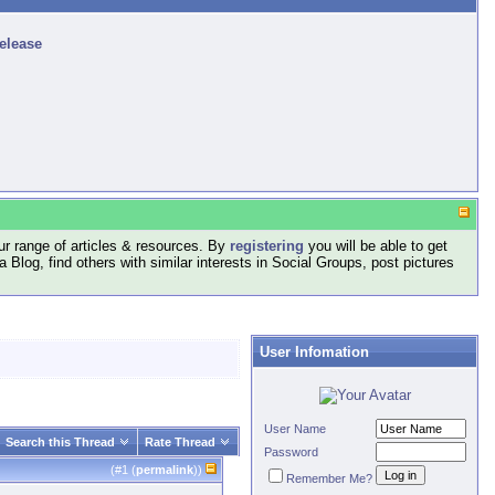
release
r range of articles & resources. By
registering
you will be able to get
log, find others with similar interests in Social Groups, post pictures
User Infomation
User Name
Search this Thread
Rate Thread
Password
(#
1
(
permalink
))
Remember Me?