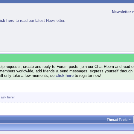
Newsletter 
ick here
to read our latest Newsletter.
lp requests, create and reply to Forum posts, join our Chat Room and read ou
members worldwide, add friends & send messages, express yourself through a B
will only take a few moments, so
click here
to register now!
, ask here!
Thread Tools