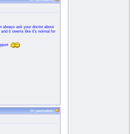
can always ask your doctor about
 and it seems like it's normal for
upport
(#
4
(
permalink
))