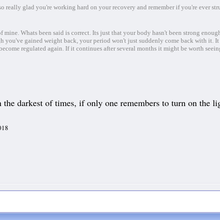
so really glad you're working hard on your recovery and remember if you're ever str
mine. Whats been said is correct. Its just that your body hasn't been strong enough
 you've gained weight back, your period won't just suddenly come back with it. It
become regulated again. If it continues after several months it might be worth seei
the darkest of times, if only one remembers to turn on the lig
2018