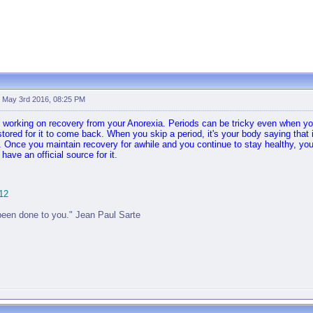
-
May 3rd 2016, 08:25 PM
e working on recovery from your Anorexia. Periods can be tricky even when you
tored for it to come back. When you skip a period, it's your body saying that i
. Once you maintain recovery for awhile and you continue to stay healthy, yo
ave an official source for it.
12
been done to you." Jean Paul Sarte