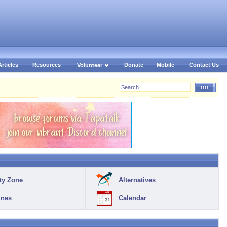
Articles
Resources
Donate
Mobile
Contact Us
Volunteer
ty Zone
Alternatives
ines
Calendar