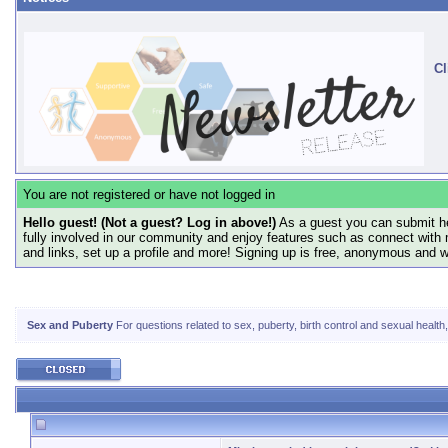
Cl
You are not registered or have not logged in
Hello guest! (Not a guest? Log in above!)
As a guest you can submit he
fully involved in our community and enjoy features such as connect with 
and links, set up a profile and more! Signing up is free, anonymous and 
Sex and Puberty
For questions related to sex, puberty, birth control and sexual health