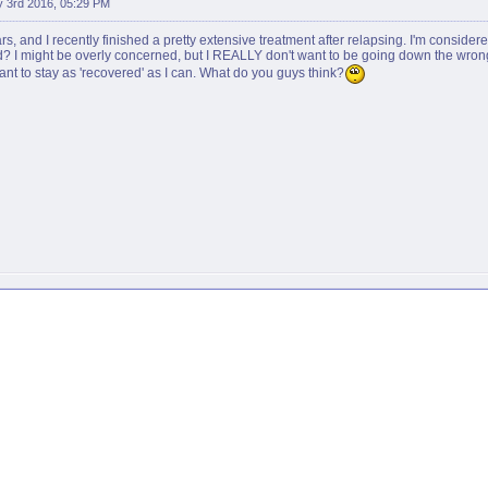
 3rd 2016, 05:29 PM
rs, and I recently finished a pretty extensive treatment after relapsing. I'm consider
d? I might be overly concerned, but I REALLY don't want to be going down the wrong p
 want to stay as 'recovered' as I can. What do you guys think?