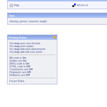
Digg
del.icio.us
Tags
missing
,
period
,
restored
,
weight
Posting Rules
You
may
post new threads
You
may
post replies
You
may not
post attachments
You
may not
edit your posts
BB code
is
On
Smilies
are
On
[IMG]
code is
On
HTML code is
Off
Trackbacks
are
Off
Pingbacks
are
Off
Refbacks
are
Off
Forum Rules