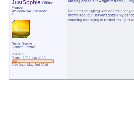
JustSophie
Missing period but weight restored?
-
May
Offline
Member
I've been struggling with anorexia for yea
Welcome me, I'm new!
*
month ago, but I haven't gotten my perio
counting and trying to restrict too. I just
Name: Sophie
Gender: Female
Posts: 15
Points: 4,712, Level: 10
Join Date: May 2nd 2016