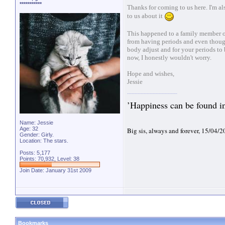
***********
Thanks for coming to us here. I'm al
to us about it
This happened to a family member of 
from having periods and even though
body adjust and for your periods to 
now, I honestly wouldn't worry.
Hope and wishes,
Jessie
’Happiness can be found in 
Name: Jessie
Age: 32
Big sis, always and forever, 15/04/
Gender: Girly.
Location: The stars.
Posts: 5,177
Points: 70,932, Level: 38
Join Date: January 31st 2009
Bookmarks