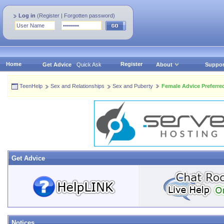
Log in
(
Register
|
Forgotten password
)
Home
Register
Get Advice
Quick Ask
About
Suppor
TeenHelp
Sex and Relationships
Sex and Puberty
Female Advice Preferre
Get Advice
Notices