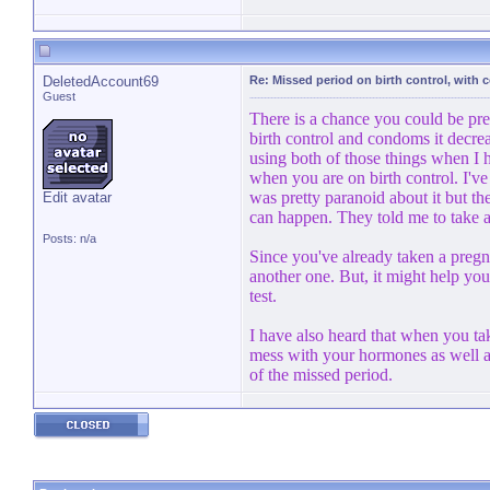
DeletedAccount69
Re: Missed period on birth control, with
Guest
There is a chance you could be pre
birth control and condoms it decre
using both of those things when I
when you are on birth control. I've
was pretty paranoid about it but th
Edit avatar
can happen. They told me to take a 
Posts: n/a
Since you've already taken a pregna
another one. But, it might help you 
test.
I have also heard that when you tak
mess with your hormones as well as 
of the missed period.