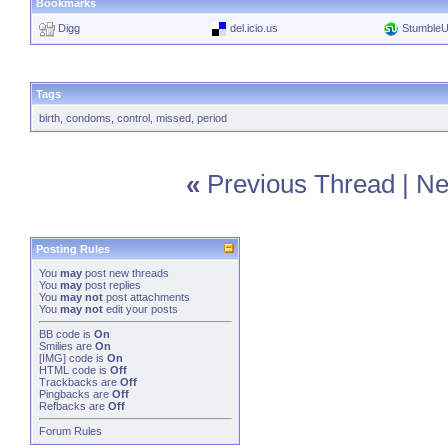
Bookmarks
Digg
del.icio.us
Stumble
Tags
birth
,
condoms
,
control
,
missed
,
period
«
Previous Thread
|
Ne
Posting Rules
You
may
post new threads
You
may
post replies
You
may not
post attachments
You
may not
edit your posts
BB code
is
On
Smilies
are
On
[IMG]
code is
On
HTML code is
Off
Trackbacks
are
Off
Pingbacks
are
Off
Refbacks
are
Off
Forum Rules