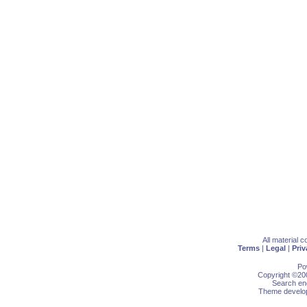
All material 
Terms
|
Legal
|
Priv
Po
Copyright ©200
Search eng
Theme develop