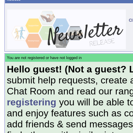
Cl
You are not registered or have not logged in
Hello guest! (Not a guest? 
submit help requests, create 
Chat Room and read our range
registering
you will be able t
and enjoy features such as c
add friends & send messages,