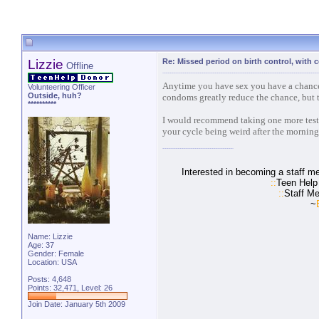
Lizzie
Re: Missed period on birth control, with
Offline
Anytime you have sex you have a chance 
Volunteering Officer
Outside, huh?
condoms greatly reduce the chance, but t
**********
I would recommend taking one more test a
your cycle being weird after the morning a
Interested in becoming a staff m
::
Teen Help
::
Staff Me
~
Name: Lizzie
Age: 37
Gender: Female
Location: USA
Posts: 4,648
Points: 32,471, Level: 26
Join Date: January 5th 2009