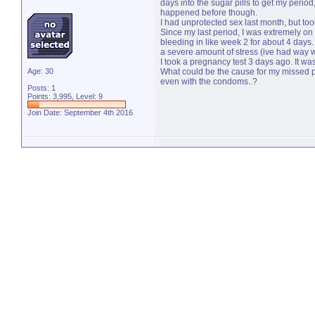
days into the sugar pills to get my period
happened before though.
I had unprotected sex last month, but too
Since my last period, I was extremely on t
bleeding in like week 2 for about 4 days
a severe amount of stress (ive had way 
I took a pregnancy test 3 days ago. It wa
Age: 30
What could be the cause for my missed pe
even with the condoms..?
Posts: 1
Points: 3,995, Level: 9
Join Date: September 4th 2016