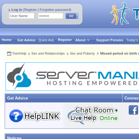
Log in
(
Register
|
Forgotten password
)
Home
Register
Get Advice
Quick Ask
About
Support Forums
Today's
TeenHelp
Sex and Relationships
Sex and Puberty
Missed period on birth
Get Advice
Connec
Notices