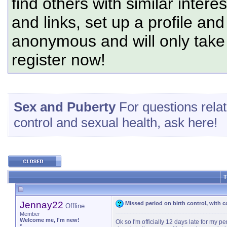
find others with similar intere
and links, set up a profile and
anonymous and will only tak
register now!
Sex and Puberty
For questions relate
control and sexual health, ask here!
T
Jennay22
Missed period on birth control, with
Offline
Member
Welcome me, I'm new!
Ok so I'm officially 12 days late for my pe
*