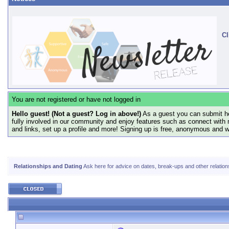
Cl
You are not registered or have not logged in
Hello guest! (Not a guest? Log in above!)
As a guest you can submit he
fully involved in our community and enjoy features such as connect with 
and links, set up a profile and more! Signing up is free, anonymous and 
Relationships and Dating
Ask here for advice on dates, break-ups and other relatio