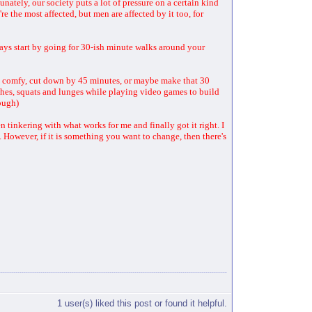
tunately, our society puts a lot of pressure on a certain kind
e the most affected, but men are affected by it too, for
ays start by going for 30-ish minute walks around your
ts comfy, cut down by 45 minutes, or maybe make that 30
nches, squats and lunges while playing video games to build
hough)
tinkering with what works for me and finally got it right. I
t. However, if it is something you want to change, then there's
1 user(s) liked this post or found it helpful.