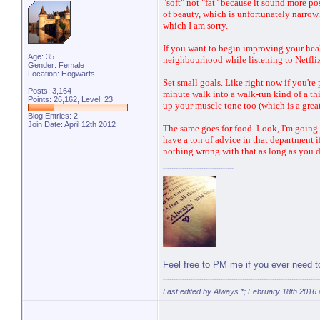
"soft" not "fat" because it sound more posi
of beauty, which is unfortunately narrow. 
which I am sorry.
If you want to begin improving your heal
Age: 35
neighbourhood while listening to Netflix 
Gender: Female
Location: Hogwarts
Set small goals. Like right now if you'
Posts: 3,164
minute walk into a walk-run kind of a th
Points: 26,162, Level: 23
up your muscle tone too (which is a grea
Blog Entries:
2
Join Date: April 12th 2012
The same goes for food. Look, I'm going 
have a ton of advice in that department if
nothing wrong with that as long as you d
Feel free to PM me if you ever need 
Last edited by Always *; February 18th 2016 