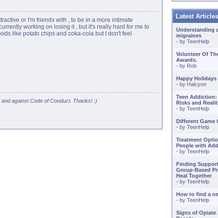
Latest Articl
ttractive or I'm friends with , to be in a more intimate
urrently working on losing it , but it's really hard for me to
Understanding 
ods like potato chips and coka-cola but I don't feel
migraines
- by
TeenHelp
Volunteer Of Th
Awards.
- by
Rob
Happy Holidays
- by
Halcyon
Teen Addiction:
s and against Code of Conduct. Thanks! :)
Risks and Realit
- by
TeenHelp
Different Game
- by
TeenHelp
Treatment Optio
People with Add
- by
TeenHelp
Finding Support
Group-Based Pr
Heal Together
- by
TeenHelp
How to find a 
- by
TeenHelp
Signs of Opiate