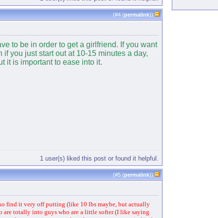
(#
4
(
permalink
))
 to be in order to get a girlfriend. If you want
if you just start out at 10-15 minutes a day,
t is important to ease into it.
1 user(s) liked this post or found it helpful.
(#
5
(
permalink
))
so find it very off putting (like 10 lbs maybe, but actually
re totally into guys who are a little softer (I like saying