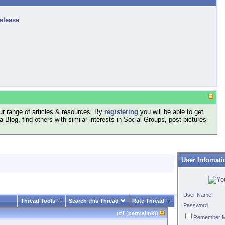
release
r range of articles & resources. By
registering
you will be able to get
log, find others with similar interests in Social Groups, post pictures
User Infomati
User Name
Thread Tools
Search this Thread
Rate Thread
Password
(#
1
(
permalink
))
Remember 