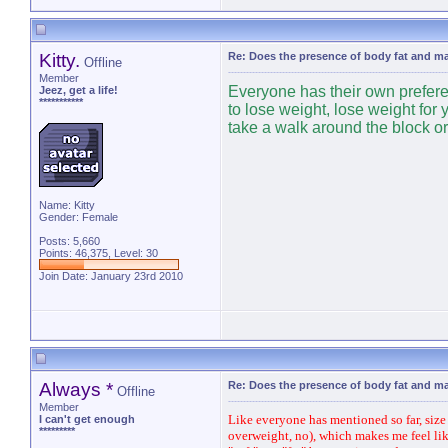
Kitty.
Re: Does the presence of body fat and m
Offline
Member
Everyone has their own preferenc
Jeez, get a life!
***********
to lose weight, lose weight for 
take a walk around the block or 
Name: Kitty
Gender: Female
Posts: 5,660
Points: 46,375, Level: 30
Join Date: January 23rd 2010
Always *
Re: Does the presence of body fat and m
Offline
Member
Like everyone has mentioned so far, size i
I can't get enough
*********
overweight, no), which makes me feel like 