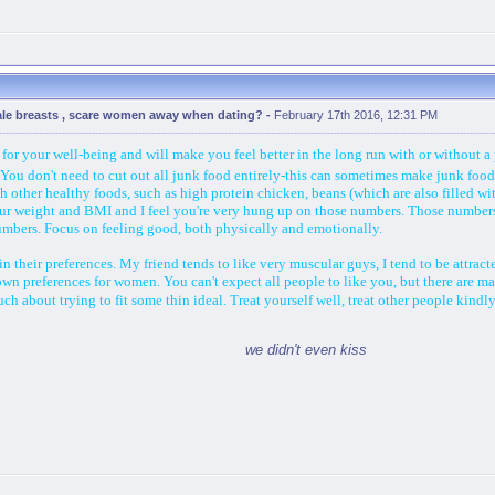
ale breasts , scare women away when dating?
-
February 17th 2016, 12:31 PM
for your well-being and will make you feel better in the long run with or without a 
al! You don't need to cut out all junk food entirely-this can sometimes make junk fo
th other healthy foods, such as high protein chicken, beans (which are also filled with
ur weight and BMI and I feel you're very hung up on those numbers. Those numbers 
numbers. Focus on feeling good, both physically and emotionally.
in their preferences. My friend tends to like very muscular guys, I tend to be attrac
wn preferences for women. You can't expect all people to like you, but there are m
h about trying to fit some thin ideal. Treat yourself well, treat other people kindl
we didn't even kiss