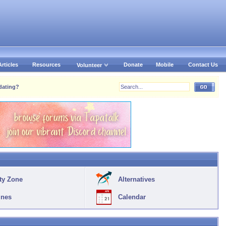
Articles
Resources
Donate
Mobile
Contact Us
Volunteer
dating?
ty Zone
Alternatives
ines
Calendar