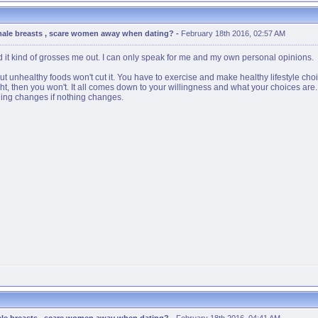
male breasts , scare women away when dating?
-
February 18th 2016, 02:57 AM
 and it kind of grosses me out. I can only speak for me and my own personal opinions.
t unhealthy foods won't cut it. You have to exercise and make healthy lifestyle choice
ight, then you won't. It all comes down to your willingness and what your choices ar
hing changes if nothing changes.