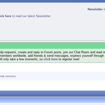
Newsletter 
ick here
to read our latest Newsletter.
lp requests, create and reply to Forum posts, join our Chat Room and read ou
members worldwide, add friends & send messages, express yourself through a B
will only take a few moments, so
click here
to register now!
nship concerns.