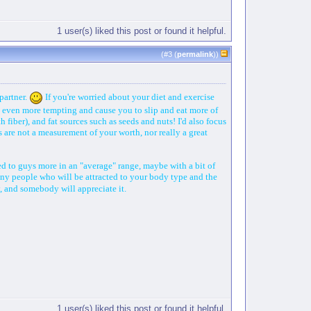
1 user(s) liked this post or found it helpful.
(#
3
(
permalink
))
partner.
If you're worried about your diet and exercise
od even more tempting and cause you to slip and eat more of
 fiber), and fat sources such as seeds and nuts! I'd also focus
are not a measurement of your worth, nor really a great
ted to guys more in an "average" range, maybe with a bit of
any people who will be attracted to your body type and the
y, and somebody will appreciate it.
1 user(s) liked this post or found it helpful.