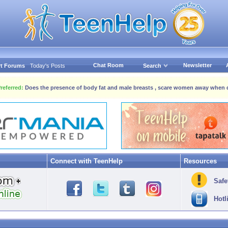
Chat Room
Newsletter
t Forums
Today's Posts
Search
referred:
Does the presence of body fat and male breasts , scare women away when 
Connect with TeenHelp
Resources
Safe
Hotl