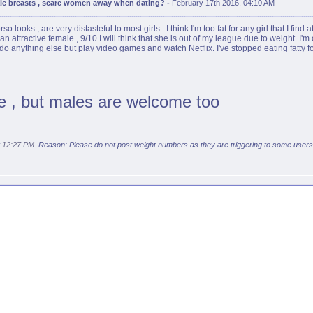
ale breasts , scare women away when dating?
-
February 17th 2016, 04:10 AM
ooks , are very distasteful to most girls . I think I'm too fat for any girl that I find a
n attractive female , 9/10 I will think that she is out of my league due to weight. I'm c
do anything else but play video games and watch Netflix. I've stopped eating fatty fo
ce , but males are welcome too
t
12:27 PM
. Reason: Please do not post weight numbers as they are triggering to some user