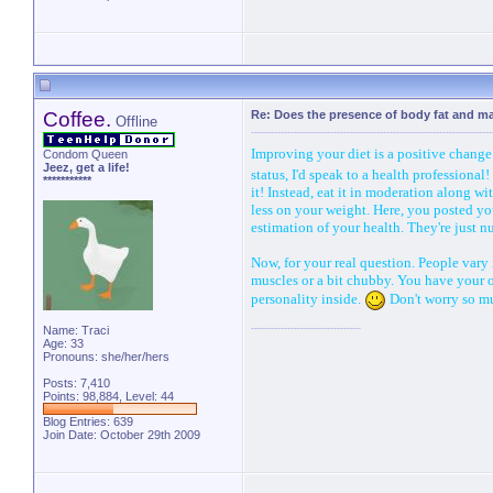
Coffee.
Re: Does the presence of body fat and m
Offline
Improving your diet is a positive change 
Condom Queen
Jeez, get a life!
status, I'd speak to a health profession
***********
it! Instead, eat it in moderation along wi
less on your weight. Here, you posted yo
estimation of your health. They're just 
Now, for your real question. People vary 
muscles or a bit chubby. You have your o
personality inside.
Don't worry so muc
Name: Traci
Age: 33
Pronouns: she/her/hers
Posts: 7,410
Points: 98,884, Level: 44
Blog Entries:
639
Join Date: October 29th 2009