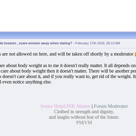
ale breasts , scare women away when dating?
-
February 17th 2016, 05:13 AM
 are not allowed on here, and will be taken off shortly by a moderator
are about body weight as to me it doesn't really matter. It all depends 
care about body weight then it doesn't matter. There will be another 
doesn't care about it, and if you really want to, get rid of the weight. 
l even notice anything else.
Senior HelpLINK Mentor
|
Forum Moderator
Clothed in strength and dignity,
and laughs without fear of the future.
PM
|
VM