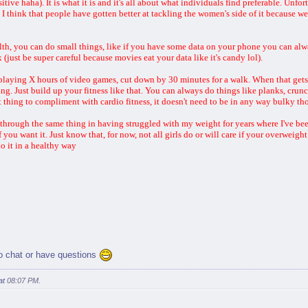
tive haha). It is what it is and it's all about what individuals find preferable. Unfor
I think that people have gotten better at tackling the women's side of it because we'r
th, you can do small things, like if you have some data on your phone you can alw
(just be super careful because movies eat your data like it's candy lol).
re playing X hours of video games, cut down by 30 minutes for a walk. When that ge
ing. Just build up your fitness like that. You can always do things like planks, cru
t thing to compliment with cardio fitness, it doesn't need to be in any way bulky t
through the same thing in having struggled with my weight for years where I've been 
 you want it. Just know that, for now, not all girls do or will care if your overweigh
o it in a healthy way
to chat or have questions
at
08:07 PM
.