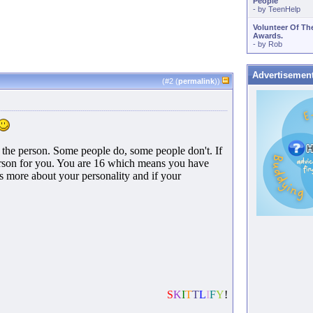
People
- by
TeenHelp
Volunteer Of Th
Awards.
- by
Rob
Advertisemen
(#
2
(
permalink
))
on the person. Some people do, some people don't. If
person for you. You are 16 which means you have
Its more about your personality and if your
S
K
I
T
T
L
I
F
Y
!