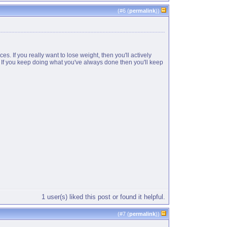
(#
6
(
permalink
))
s. If you really want to lose weight, then you'll actively
e. If you keep doing what you've always done then you'll keep
1 user(s) liked this post or found it helpful.
(#
7
(
permalink
))