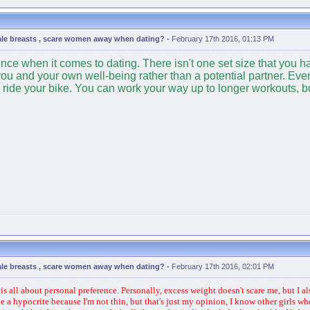
ale breasts , scare women away when dating?
-
February 17th 2016, 01:13 PM
e when it comes to dating. There isn't one set size that you have
you and your own well-being rather than a potential partner. Even 
ride your bike. You can work your way up to longer workouts, but i
ale breasts , scare women away when dating?
-
February 17th 2016, 02:01 PM
s all about personal preference. Personally, excess weight doesn't scare me, but I al
a hypocrite because I'm not thin, but that's just my opinion, I know other girls who a