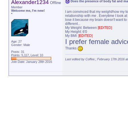
Alexander1234
Does the presence of body fat and m
Offline
Member
Welcome me, I'm new!
I am convinced that my weight/how my torso l
*
relationship with me . Everytime I look at a
lose it because my brain doesn't want to 
different...
My Weight: Between
[EDITED]
My Height: 6'0
My BMI:
[EDITED]
I prefer female advi
Age: 27
Gender: Male
Thanks
Posts: 31
Points: 5,117, Level: 10
Last edited by Coffee.; February 17th 2016 a
Join Date: January 28th 2016