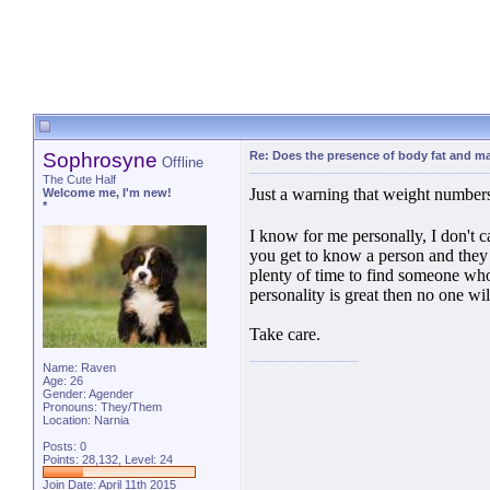
Sophrosyne
Re: Does the presence of body fat and m
Offline
The Cute Half
Just a warning that weight numbers
Welcome me, I'm new!
*
I know for me personally, I don't c
you get to know a person and they 
plenty of time to find someone who 
personality is great then no one wil
Take care.
Name: Raven
Age: 26
Gender: Agender
Pronouns: They/Them
Location: Narnia
Posts: 0
Points: 28,132, Level: 24
Join Date: April 11th 2015