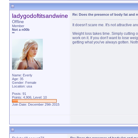
ladygodoftitsandwine
Re: Does the presence of body fat and 
Offline
It doesn't scare me. It's not attractive
Member
Not a n00b
**
Weight loss takes time. Simply cutting ou
work on it. If you don't want to lose we
getting what you've always gotten. Not
Name: Everly
Age: 35
Gender: Female
Location: usa
Posts: 91
Points: 4,906, Level: 10
Join Date: December 29th 2015