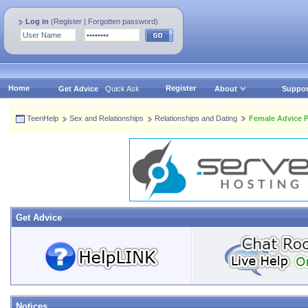
Log in
(
Register
|
Forgotten password
)
Home
Register
Get Advice
Quick Ask
About
Suppor
TeenHelp
Sex and Relationships
Relationships and Dating
Female Advice P
Get Advice
Notices