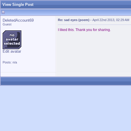
View Single Post
DeletedAccount69
Re: sad eyes (poem)
-
April 22nd 2013, 02:29 AM
Guest
I liked this. Thank you for sharing.
Edit avatar
Posts: n/a