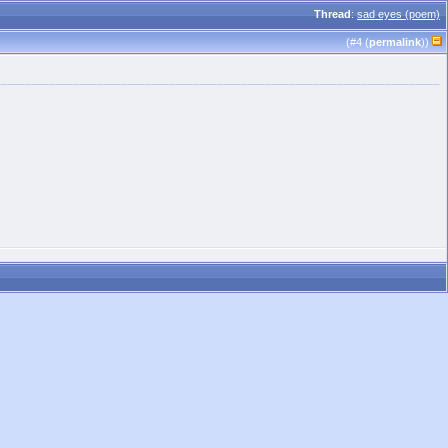
Thread
:
sad eyes (poem)
(#
4
(
permalink
))