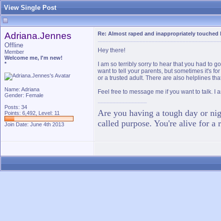
View Single Post
Adriana.Jennes
Re: Almost raped and inappropriately touched 
Offline
Hey there!
Member
Welcome me, I'm new!
*
I am so terribly sorry to hear that you had to 
want to tell your parents, but sometimes it's fo
or a trusted adult. There are also helplines tha
Name: Adriana
Feel free to message me if you want to talk. I a
Gender: Female
Posts: 34
Are you having a tough day or nigh
Points: 6,492, Level: 11
called purpose. You're alive for a 
Join Date: June 4th 2013