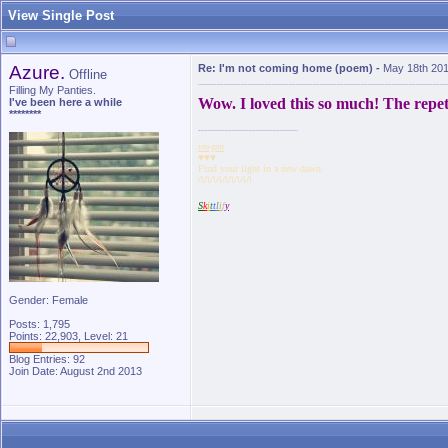
View Single Post
Azure.
Re: I'm not coming home (poem)
-
May 18th 201
Offline
Filling My Panties.
Wow. I loved this so much! The repet
I've been here a while
********
vm
-
pm
♥♥♥
Find your light in a new dawn.
/\/\/\/\/\/\/\/\/\
S
k
i
t
t
l
i
f
y
Gender: Female
Posts: 1,795
Points: 22,903, Level: 21
Blog Entries:
92
Join Date: August 2nd 2013