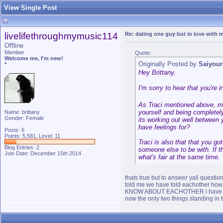
View Single Post
livelifethroughmymusic114
Re: dating one guy but in love with m
Offline
Member
Quote:
Welcome me, I'm new!
Originally Posted by
Saiyour
*
Hey Brittany,
I'm sorry to hear that you're 
As Traci mentioned above, man
yourself and being completely
Name: brittany
Gender: Female
its working out well between 
have feelings for?
Posts: 6
Points: 5,581, Level: 11
Traci is also that that you got
Blog Entries:
2
someone else to be with. If t
Join Date: December 15th 2014
what's fair at the same time.
thats true but to answer yall questi
told me we have told eachother how w
KNOW ABOUT EACHOTHER i have told 
now the only two things standing in