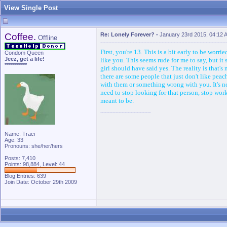
View Single Post
Coffee.
Re: Lonely Forever?
-
January 23rd 2015, 04:12 
Offline
First, you're 13. This is a bit early to be worr
Condom Queen
Jeez, get a life!
like you. This seems rude for me to say, but i
***********
girl should have said yes. The reality is that's
there are some people that just don't like pea
with them or something wrong with you. It's n
need to stop looking for that person, stop worki
meant to be.
Name: Traci
Age: 33
Pronouns: she/her/hers
Posts: 7,410
Points: 98,884, Level: 44
Blog Entries:
639
Join Date: October 29th 2009