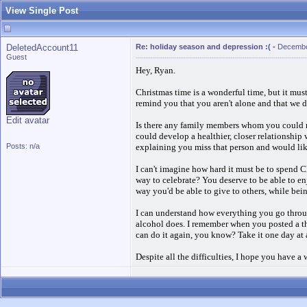
View Single Post
DeletedAccount11
Re: holiday season and depression :(
-
Decembe
Guest
Hey, Ryan.
Christmas time is a wonderful time, but it must
remind you that you aren't alone and that we d
Edit avatar
Is there any family members whom you could ma
could develop a healthier, closer relationship
Posts: n/a
explaining you miss that person and would like 
I can't imagine how hard it must be to spend C
way to celebrate? You deserve to be able to e
way you'd be able to give to others, while bei
I can understand how everything you go throug
alcohol does. I remember when you posted a th
can do it again, you know? Take it one day at
Despite all the difficulties, I hope you have 