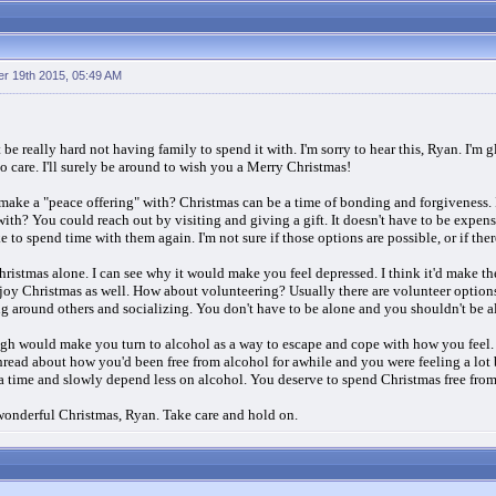
r 19th 2015, 05:49 AM
 be really hard not having family to spend it with. I'm sorry to hear this, Ryan. I'm
o care. I'll surely be around to wish you a Merry Christmas!
ke a "peace offering" with? Christmas can be a time of bonding and forgiveness. I
 with? You could reach out by visiting and giving a gift. It doesn't have to be expe
to spend time with them again. I'm not sure if those options are possible, or if the
hristmas alone. I can see why it would make you feel depressed. I think it'd make th
njoy Christmas as well. How about volunteering? Usually there are volunteer option
ng around others and socializing. You don't have to be alone and you shouldn't be 
h would make you turn to alcohol as a way to escape and cope with how you feel. Bu
read about how you'd been free from alcohol for awhile and you were feeling a lot 
 a time and slowly depend less on alcohol. You deserve to spend Christmas free from
a wonderful Christmas, Ryan. Take care and hold on.