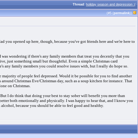
Thread
:
holiday season and depression :(
(#
5
(
permalink
))
 glad you opened up here, though, because you've got friends here and we're here to
 was wondering if there's any family members that treat you decently that you
nsive, just something small but thoughtful. Even a simple Christmas card
re's any family members you could resolve issues with, but I really do hope so.
e majority of people feel depressed. Would it be possible for you to find another
s around Christmas Eve/Christmas day, such as a soup kitchen for instance. That
alone on Christmas.
t I do think that doing your best to stay sober will benefit you more than
better both emotionally and physically. I was happy to hear that, and I know you
 alcohol, because you should be able to feel good and healthy.