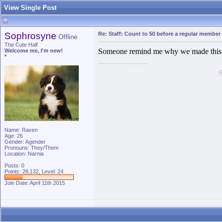
View Single Post
Sophrosyne
Re: Staff: Count to 50 before a regular member
Offline
The Cute Half
Someone remind me why we made this 
Welcome me, I'm new!
*
Name: Raven
Age: 26
Gender: Agender
Pronouns: They/Them
Location: Narnia
Posts: 0
Points: 28,132, Level: 24
Join Date: April 11th 2015