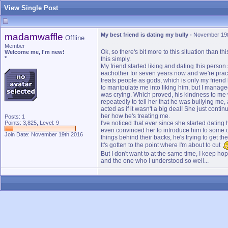
View Single Post
madamwaffle
My best friend is dating my bully
-
November 19t
Offline
Member
Ok, so there's bit more to this situation than t
Welcome me, I'm new!
*
this simply.
My friend started liking and dating this perso
eachother for seven years now and we're practi
treats people as gods, which is only my friend h
to manipulate me into liking him, but I managed
was crying. Which proved, his kindness to me wa
repeatedly to tell her that he was bullying me, 
acted as if it wasn't a big deal! She just conti
her how he's treating me.
Posts: 1
Points: 3,825, Level: 9
I've noticed that ever since she started datin
even convinced her to introduce him to some of
Join Date: November 19th 2016
things behind their backs, he's trying to get t
It's gotten to the point where I'm about to cut
But I don't want to at the same time, I keep h
and the one who I understood so well...