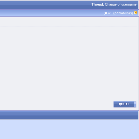
Thread
:
Change of username
(#
375
(
permalink
))