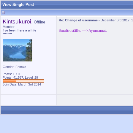
View Single Post
Kintsukuroi.
Re: Change of username
-
December 3rd 2017, 
Offline
Member
Smultroställe. —> Ayurnamat.
I've been here a while
********
Gender: Female
Posts: 1,711
Points: 41,587, Level: 29
Join Date: March 3rd 2014