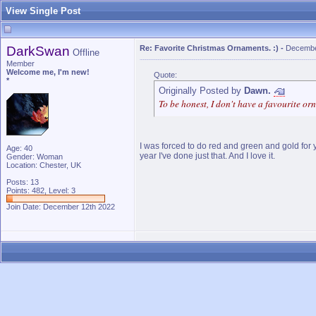
View Single Post
DarkSwan
Re: Favorite Christmas Ornaments. :)
-
Decembe
Offline
Member
Welcome me, I'm new!
Quote:
*
Originally Posted by
Dawn.
To be honest, I don't have a favourite or
I was forced to do red and green and gold for y
Age: 40
year I've done just that. And I love it.
Gender: Woman
Location: Chester, UK
Posts: 13
Points: 482, Level: 3
Join Date: December 12th 2022