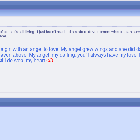
e of cells. It's still living. It just hasn't reached a state of development where it ca
rape).
t a girl with an angel to love. My angel grew wings and she did da
ven above. My angel, my darling, you'll always have my love. R
till do steal my heart
</3