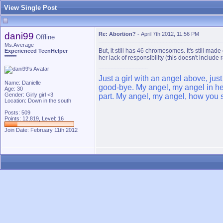
View Single Post
dani99
Re: Abortion?
-
April 7th 2012, 11:56 PM
Offline
Ms.Average
But, it still has 46 chromosomes. It's still mad
Experienced TeenHelper
******
her lack of responsibility (this doesn't include 
Just a girl with an angel above, jus
Name: Danielle
good-bye. My angel, my angel in hea
Age: 30
Gender: Girly girl <3
part. My angel, my angel, how you s
Location: Down in the south
Posts: 509
Points: 12,819, Level: 16
Join Date: February 11th 2012