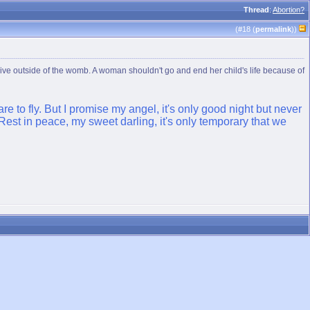
Thread
:
Abortion?
(#
18
(
permalink
))
n survive outside of the womb. A woman shouldn't go and end her child's life because of
re to fly. But I promise my angel, it's only good night but never
est in peace, my sweet darling, it's only temporary that we