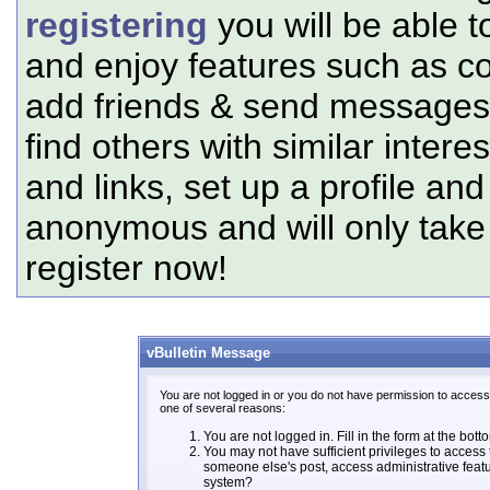
registering
you will be able t
and enjoy features such as c
add friends & send messages,
find others with similar intere
and links, set up a profile and
anonymous and will only tak
register now!
vBulletin Message
You are not logged in or you do not have permission to access 
one of several reasons:
You are not logged in. Fill in the form at the bott
You may not have sufficient privileges to access t
someone else's post, access administrative feat
system?