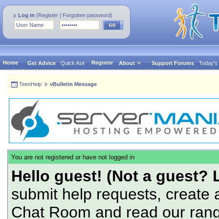
Log in
(
Register
|
Forgotten password
)
Home
Register
Get Advice
Quick Ask
About
Support Forums
Today's
TeenHelp
vBulletin Message
You are not registered or have not logged in
Hello guest! (Not a guest? 
submit help requests, create 
Chat Room and read our range