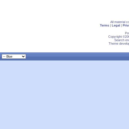
All material 
Terms
|
Legal
|
Priv
Po
Copyright ©200
Search eng
Theme develop