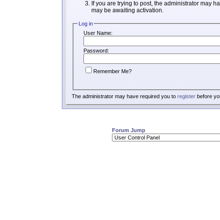
If you are trying to post, the administrator may h
may be awaiting activation.
Log in
User Name:
Password:
Remember Me?
The administrator may have required you to
register
before you
Forum Jump