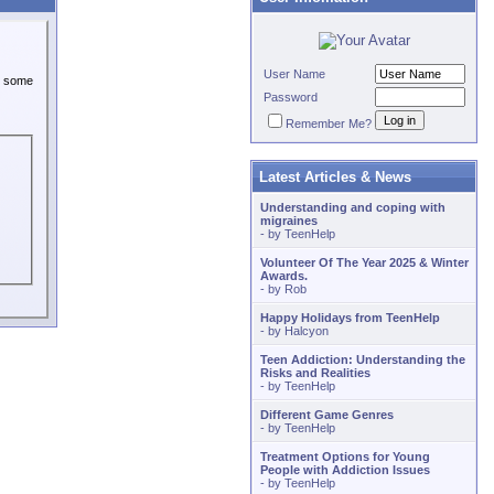
User Name
or some
Password
Remember Me?
Latest Articles & News
Understanding and coping with
migraines
- by
TeenHelp
Volunteer Of The Year 2025 & Winter
Awards.
- by
Rob
Happy Holidays from TeenHelp
- by
Halcyon
Teen Addiction: Understanding the
Risks and Realities
- by
TeenHelp
Different Game Genres
- by
TeenHelp
Treatment Options for Young
People with Addiction Issues
- by
TeenHelp