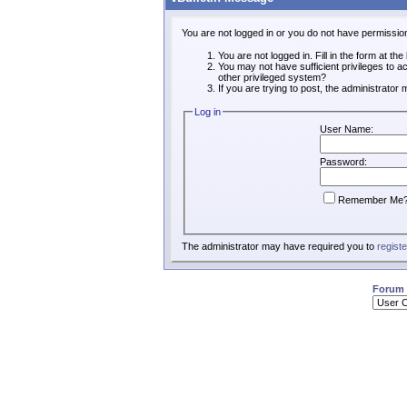
You are not logged in or you do not have permissio
You are not logged in. Fill in the form at th
You may not have sufficient privileges to a
other privileged system?
If you are trying to post, the administrator
Log in
User Name:
Password:
Remember Me
The administrator may have required you to
registe
Forum