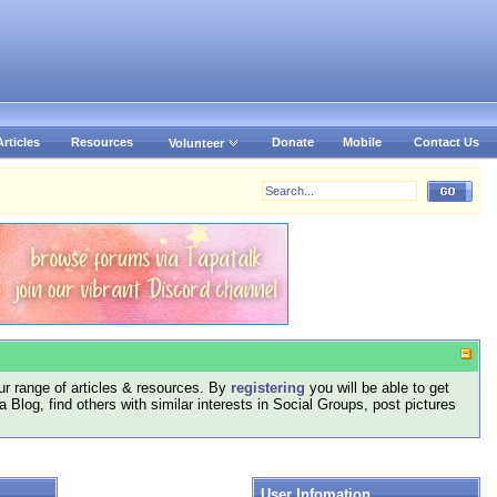
Articles
Resources
Donate
Mobile
Contact Us
Volunteer
r range of articles & resources. By
registering
you will be able to get
log, find others with similar interests in Social Groups, post pictures
User Infomation