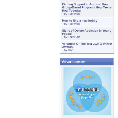
Finding Support in Arizona: How
Group-Based Programs Help Teens
Heal Together
- by
TeenHelp
How to find a new hobby
- by
TeenHelp
Signs of Opiate Addiction in Young
People
- by
TeenHelp
Volunteer Of The Year 2024 & Winter
Awards.
- by
Rob
Advertisement