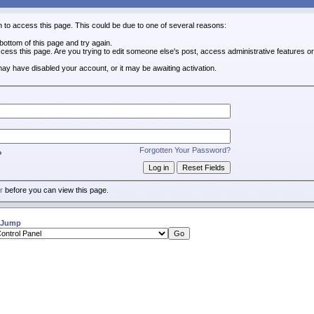
n to access this page. This could be due to one of several reasons:
e bottom of this page and try again.
ccess this page. Are you trying to edit someone else's post, access administrative features 
 may have disabled your account, or it may be awaiting activation.
Forgotten Your Password?
?
r
before you can view this page.
 Jump