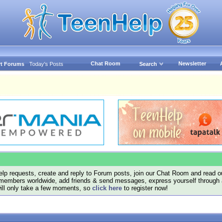
Chat Room
Newsletter
t Forums
Today's Posts
Search
lp requests, create and reply to Forum posts, join our Chat Room and read ou
members worldwide, add friends & send messages, express yourself through a B
will only take a few moments, so
click here
to register now!