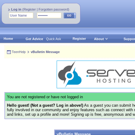
Log in
(
Register
|
Forgotten password
)
Home
Register
Get Advice
Quick Ask
About
Suppor
TeenHelp
vBulletin Message
You are not registered or have not logged in
Hello guest! (Not a guest? Log in above!)
As a guest you can submit he
fully involved in our community and enjoy features such as connect with 
and links, set up a profile and more! Signing up is free, anonymous and 
vBulletin Message