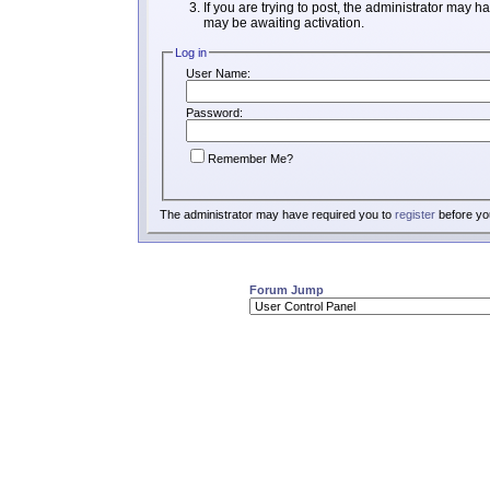
If you are trying to post, the administrator may h
may be awaiting activation.
Log in
User Name:
Password:
Remember Me?
The administrator may have required you to
register
before you
Forum Jump