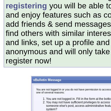
registering
you will be able t
and enjoy features such as c
add friends & send messages,
find others with similar intere
and links, set up a profile and
anonymous and will only tak
register now!
vBulletin Message
You are not logged in or you do not have permission to access 
one of several reasons:
You are not logged in. Fill in the form at the bott
You may not have sufficient privileges to access t
someone else's post, access administrative feat
system?