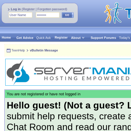
Log in
(
Register
|
Forgotten password
)
Home
Register
Get Advice
Quick Ask
About
Support Forums
Today's
TeenHelp
vBulletin Message
You are not registered or have not logged in
Hello guest! (Not a guest? 
submit help requests, create 
Chat Room and read our range