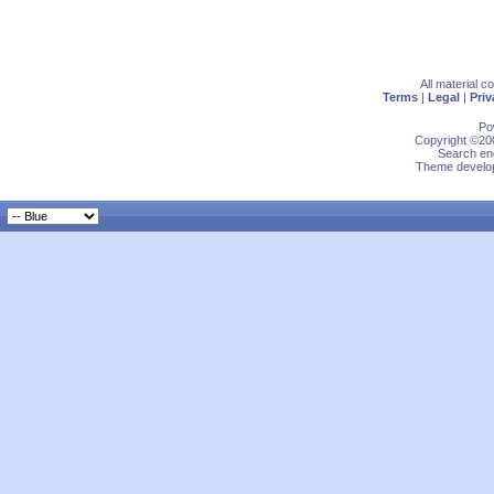
All material 
Terms
|
Legal
|
Priv
Po
Copyright ©200
Search eng
Theme develop