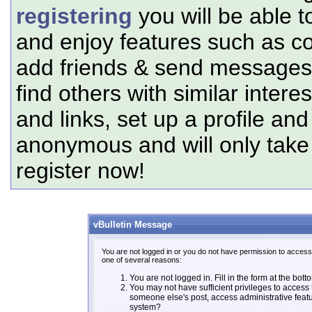
registering
you will be able t
and enjoy features such as c
add friends & send messages,
find others with similar intere
and links, set up a profile and
anonymous and will only tak
register now!
vBulletin Message
You are not logged in or you do not have permission to access 
one of several reasons:
You are not logged in. Fill in the form at the bott
You may not have sufficient privileges to access t
someone else's post, access administrative feat
system?