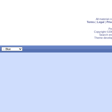
All material 
Terms
|
Legal
|
Priv
Po
Copyright ©200
Search eng
Theme develop