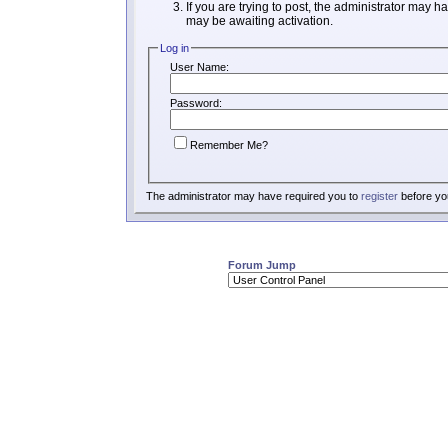
If you are trying to post, the administrator may h
may be awaiting activation.
Log in
User Name:
Password:
Remember Me?
The administrator may have required you to
register
before you
Forum Jump