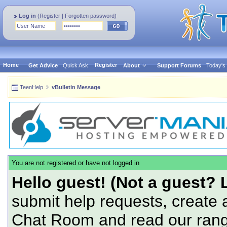
Log in
(
Register
|
Forgotten password
)
Home
Register
Get Advice
Quick Ask
About
Support Forums
Today's
TeenHelp
vBulletin Message
You are not registered or have not logged in
Hello guest! (Not a guest? 
submit help requests, create 
Chat Room and read our range