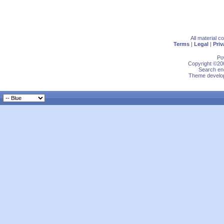
All material 
Terms
|
Legal
|
Priv
Po
Copyright ©200
Search eng
Theme develop