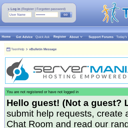
Log in
(
Register
|
Forgotten password
)
Home
Register
Get Advice
Quick Ask
About
Support Forums
Today's
TeenHelp
vBulletin Message
You are not registered or have not logged in
Hello guest! (Not a guest? 
submit help requests, create 
Chat Room and read our range