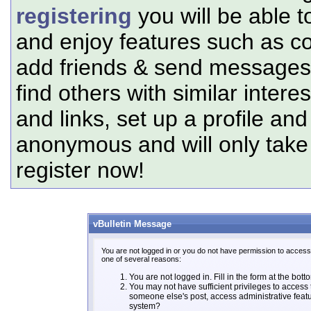
registering
you will be able t
and enjoy features such as c
add friends & send messages,
find others with similar intere
and links, set up a profile and
anonymous and will only tak
register now!
vBulletin Message
You are not logged in or you do not have permission to access 
one of several reasons:
You are not logged in. Fill in the form at the bott
You may not have sufficient privileges to access t
someone else's post, access administrative feat
system?