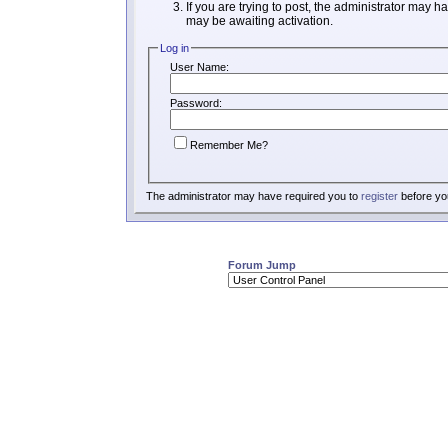
If you are trying to post, the administrator may h
may be awaiting activation.
Log in
User Name:
Password:
Remember Me?
The administrator may have required you to
register
before you
Forum Jump