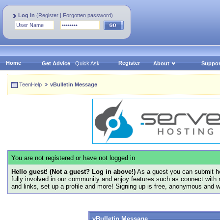
Log in
(
Register
|
Forgotten password
)
Home
Register
Get Advice
Quick Ask
About
Suppor
TeenHelp
vBulletin Message
You are not registered or have not logged in
Hello guest! (Not a guest? Log in above!)
As a guest you can submit he
fully involved in our community and enjoy features such as connect with 
and links, set up a profile and more! Signing up is free, anonymous and 
vBulletin Message