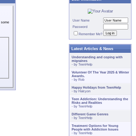
User Name
or some
Password
Remember Me?
Latest Articles & News
Understanding and coping with
migraines
- by
TeenHelp
Volunteer Of The Year 2025 & Winter
Awards.
- by
Rob
Happy Holidays from TeenHelp
- by
Halcyon
Teen Addiction: Understanding the
Risks and Realities
- by
TeenHelp
Different Game Genres
- by
TeenHelp
Treatment Options for Young
People with Addiction Issues
- by
TeenHelp