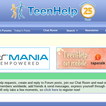
Chat Room
Newsletter
t Forums
Today's Posts
Search
lp requests, create and reply to Forum posts, join our Chat Room and read ou
members worldwide, add friends & send messages, express yourself through a B
will only take a few moments, so
click here
to register now!