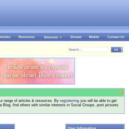
Articles
Resources
Donate
Mobile
Contact Us
Volunteer
r range of articles & resources. By
registering
you will be able to get
log, find others with similar interests in Social Groups, post pictures
User Infomation