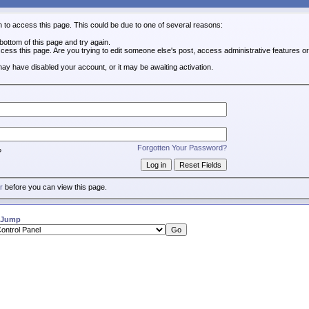
n to access this page. This could be due to one of several reasons:
e bottom of this page and try again.
ccess this page. Are you trying to edit someone else's post, access administrative features 
 may have disabled your account, or it may be awaiting activation.
Forgotten Your Password?
?
r
before you can view this page.
 Jump