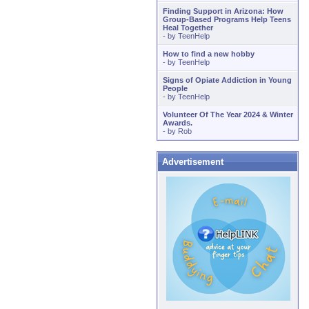
Finding Support in Arizona: How
Group-Based Programs Help Teens
Heal Together
- by
TeenHelp
How to find a new hobby
- by
TeenHelp
Signs of Opiate Addiction in Young
People
- by
TeenHelp
Volunteer Of The Year 2024 & Winter
Awards.
- by
Rob
Advertisement