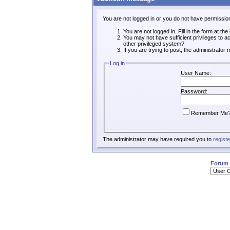
You are not logged in or you do not have permissio
You are not logged in. Fill in the form at th
You may not have sufficient privileges to a
other privileged system?
If you are trying to post, the administrator
Log in
User Name:
Password:
Remember Me
The administrator may have required you to
registe
Forum