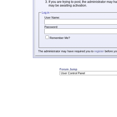
If you are trying to post, the administrator may h
may be awaiting activation.
Log in
User Name:
Password:
Remember Me?
The administrator may have required you to
register
before you
Forum Jump