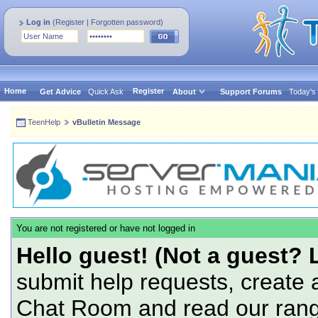
Log in
(
Register
|
Forgotten password
)
Home
Register
Get Advice
Quick Ask
About
Support Forums
Today's
TeenHelp
vBulletin Message
You are not registered or have not logged in
Hello guest! (Not a guest? 
submit help requests, create 
Chat Room and read our range