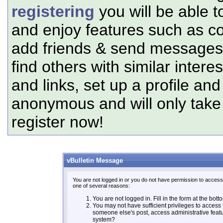
registering
you will be able t
and enjoy features such as c
add friends & send messages,
find others with similar intere
and links, set up a profile and
anonymous and will only tak
register now!
vBulletin Message
You are not logged in or you do not have permission to access 
one of several reasons:
You are not logged in. Fill in the form at the bott
You may not have sufficient privileges to access t
someone else's post, access administrative feat
system?