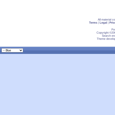
All material 
Terms
|
Legal
|
Priv
Po
Copyright ©200
Search eng
Theme develop