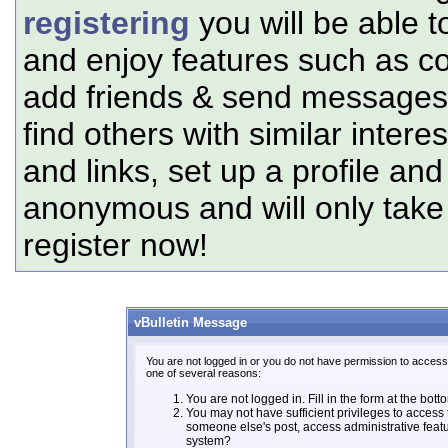
registering
you will be able t
and enjoy features such as c
add friends & send messages,
find others with similar intere
and links, set up a profile and
anonymous and will only tak
register now!
vBulletin Message
You are not logged in or you do not have permission to access 
one of several reasons:
You are not logged in. Fill in the form at the bott
You may not have sufficient privileges to access t
someone else's post, access administrative feat
system?