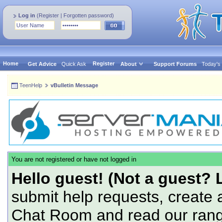
Log in
(
Register
|
Forgotten password
)
Home
Register
Get Advice
Quick Ask
About
Support Forums
Today's
TeenHelp
vBulletin Message
You are not registered or have not logged in
Hello guest! (Not a guest? 
submit help requests, create 
Chat Room and read our range