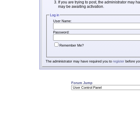
If you are trying to post, the administrator may h
may be awaiting activation.
Log in
User Name:
Password:
Remember Me?
The administrator may have required you to
register
before you
Forum Jump