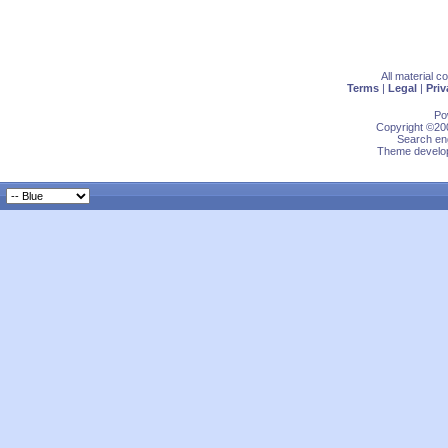
All material 
Terms
|
Legal
|
Priv
Po
Copyright ©200
Search eng
Theme develop