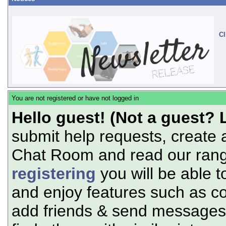
Cl
You are not registered or have not logged in
Hello guest! (Not a guest? 
submit help requests, create 
Chat Room and read our range
registering
you will be able t
and enjoy features such as c
add friends & send messages,