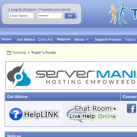
Log in
(
Register
|
Forgotten password
)
Home
Register
Get Advice
Quick Ask
About
Support Forums
Today's
TeenHelp
*Faith*'s Profile
Get Advice
Connec
Notices