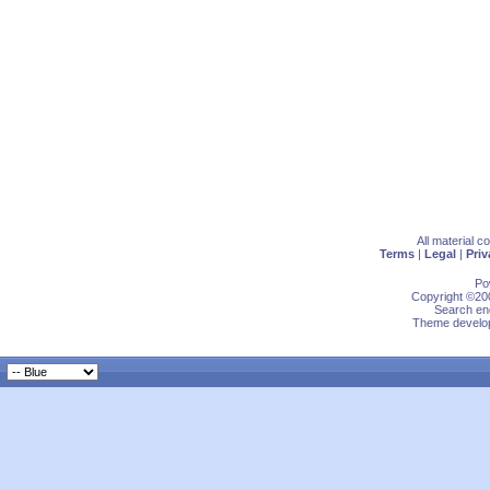
All material 
Terms
|
Legal
|
Priv
Po
Copyright ©200
Search eng
Theme develop