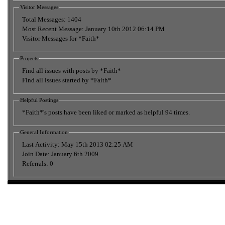
Visitor Messages
Total Messages:
1404
Most Recent Message:
January 10th 2012 06:14 PM
Visitor Messages for *Faith*
Projects
Find all issues with posts by *Faith*
Find all issues started by *Faith*
Helpful Postings
*Faith*'s posts have been liked or marked as helpful 94 times.
General Information
Last Activity:
May 15th 2013
02:25 AM
Join Date:
January 6th 2009
Referrals:
0