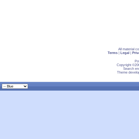
All material 
Terms
|
Legal
|
Priv
Po
Copyright ©200
Search eng
Theme develop