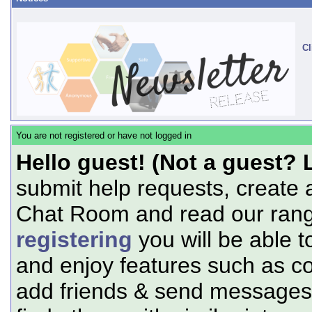
Cl
You are not registered or have not logged in
Hello guest! (Not a guest? 
submit help requests, create 
Chat Room and read our range
registering
you will be able t
and enjoy features such as c
add friends & send messages,