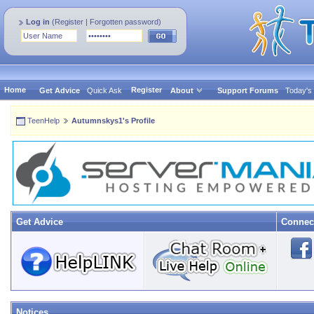
Log in
(
Register
|
Forgotten password
)
Home
Register
Get Advice
Quick Ask
About
Support Forums
Today's
TeenHelp
Autumnskys1's Profile
Get Advice
Connec
Notices