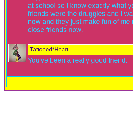
at school so I know exactly what y
friends were the druggies and I wa
now and they just make fun of me n
close friends now.
Tattooed*Heart
You've been a really good friend.