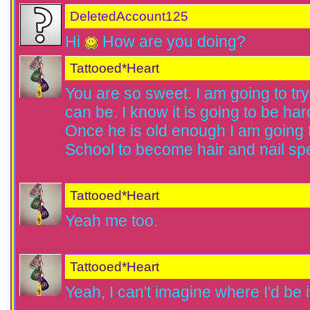
DeletedAccount125
Hi
How are you doing?
Tattooed*Heart
You are so sweet. I am going to tr
can be. I know it is going to be hard
Once he is old enough I am going
School to become hair and nail spe
Tattooed*Heart
Yeah me too.
Tattooed*Heart
Yeah, I can't imagine where I'd be if