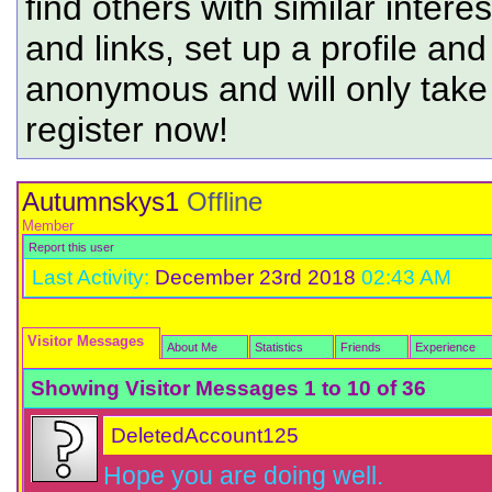
find others with similar intere
and links, set up a profile and
anonymous and will only tak
register now!
Autumnskys1
Offline
Member
Report this user
Last Activity:
December 23rd 2018
02:43 AM
Visitor Messages
About Me
Statistics
Friends
Experience
Showing Visitor Messages 1 to
10
of
36
DeletedAccount125
Hope you are doing well.