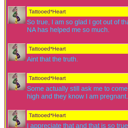
Tattooed*Heart
So true, I am so glad I got out of tha
NA has helped me so much.
Tattooed*Heart
Aint that the truth.
Tattooed*Heart
Some actually still ask me to come 
high and they know I am pregnant.
Tattooed*Heart
I appreciate that and that is so tru