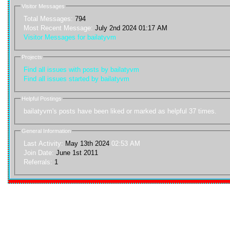
Visitor Messages
Total Messages:
794
Most Recent Message:
July 2nd 2024 01:17 AM
Visitor Messages for bailatyvm
Projects
Find all issues with posts by bailatyvm
Find all issues started by bailatyvm
Helpful Postings
bailatyvm's posts have been liked or marked as helpful 37 times.
General Information
Last Activity:
May 13th 2024
02:53 AM
Join Date:
June 1st 2011
Referrals:
1