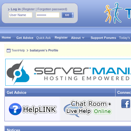
Log in
(
Register
|
Forgotten password
)
Home
Register
Get Advice
Quick Ask
About
Support Forums
Today's
TeenHelp
bailatyvm's Profile
Get Advice
Connec
Notices