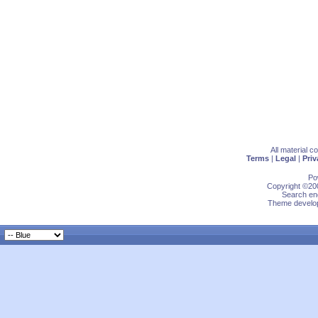
All material 
Terms
|
Legal
|
Priv
Po
Copyright ©200
Search eng
Theme develop