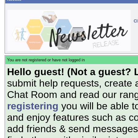
Cl
You are not registered or have not logged in
Hello guest! (Not a guest? 
submit help requests, create 
Chat Room and read our range
registering
you will be able t
and enjoy features such as c
add friends & send messages,