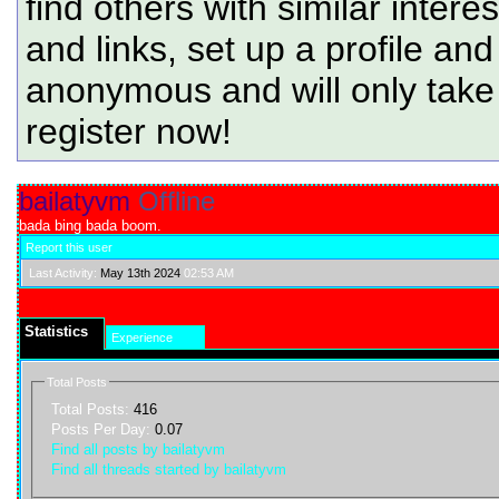
find others with similar intere
and links, set up a profile and
anonymous and will only tak
register now!
bailatyvm
Offline
bada bing bada boom.
Report this user
Last Activity:
May 13th 2024
02:53 AM
Statistics
Experience
Total Posts
Total Posts:
416
Posts Per Day:
0.07
Find all posts by bailatyvm
Find all threads started by bailatyvm