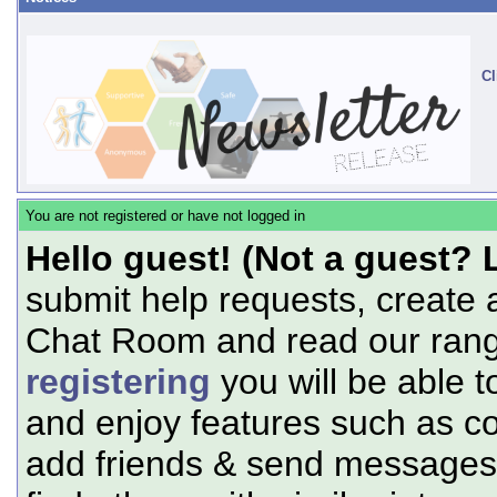
Cl
You are not registered or have not logged in
Hello guest! (Not a guest? 
submit help requests, create 
Chat Room and read our range
registering
you will be able t
and enjoy features such as c
add friends & send messages,