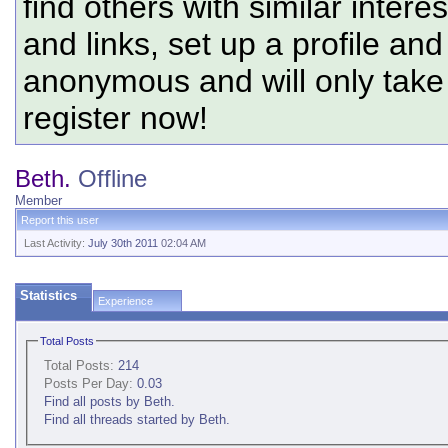
find others with similar intere
and links, set up a profile and
anonymous and will only tak
register now!
Beth.
Offline
Member
Report this user
Last Activity:
July 30th 2011
02:04 AM
Statistics
Experience
Total Posts
Total Posts:
214
Posts Per Day:
0.03
Find all posts by Beth.
Find all threads started by Beth.