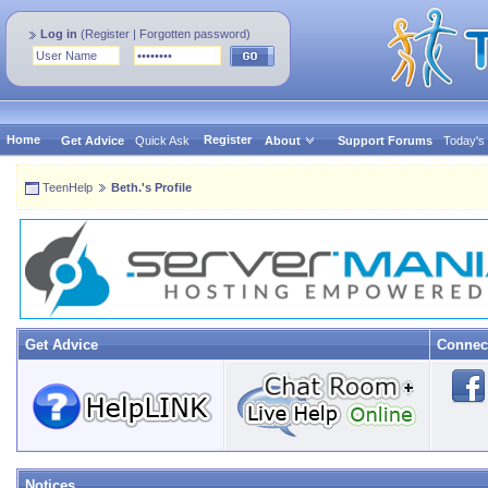
Log in
(
Register
|
Forgotten password
)
Home
Register
Get Advice
Quick Ask
About
Support Forums
Today's
TeenHelp
Beth.'s Profile
Get Advice
Connec
Notices