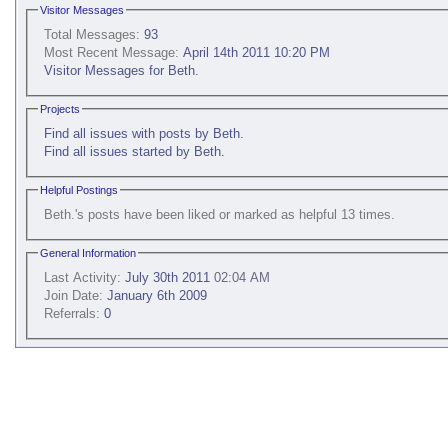
Visitor Messages
Total Messages:
93
Most Recent Message:
April 14th 2011 10:20 PM
Visitor Messages for Beth.
Projects
Find all issues with posts by Beth.
Find all issues started by Beth.
Helpful Postings
Beth.'s posts have been liked or marked as helpful 13 times.
General Information
Last Activity:
July 30th 2011
02:04 AM
Join Date:
January 6th 2009
Referrals:
0