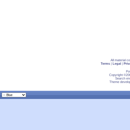
All material 
Terms
|
Legal
|
Priv
Po
Copyright ©200
Search eng
Theme develop