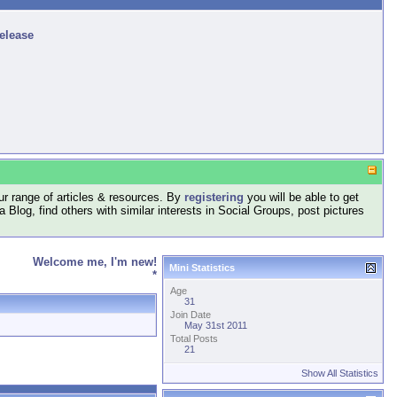
release
r range of articles & resources. By
registering
you will be able to get
log, find others with similar interests in Social Groups, post pictures
Welcome me, I'm new!
Mini Statistics
*
Age
31
Join Date
May 31st 2011
Total Posts
21
Show All Statistics