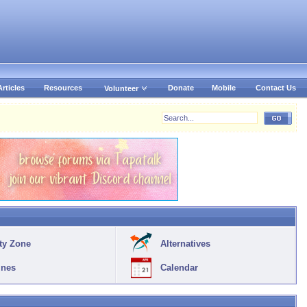
Articles
Resources
Donate
Mobile
Contact Us
Volunteer
ty Zone
Alternatives
ines
Calendar