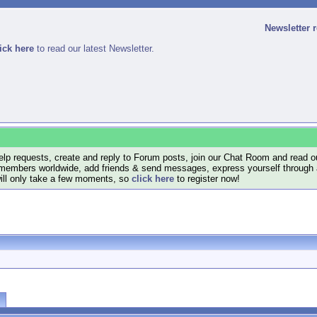
Newsletter 
ick here
to read our latest Newsletter.
lp requests, create and reply to Forum posts, join our Chat Room and read ou
members worldwide, add friends & send messages, express yourself through a B
will only take a few moments, so
click here
to register now!