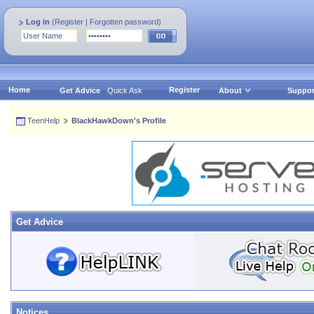
Log in
(
Register
|
Forgotten password
)
Home
Register
Get Advice
Quick Ask
About
Suppor
TeenHelp
BlackHawkDown's Profile
Get Advice
Notices