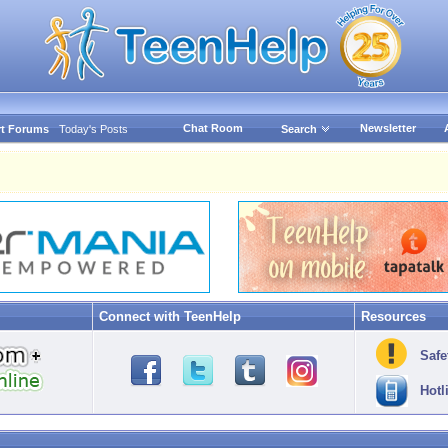
Chat Room
Newsletter
t Forums
Today's Posts
Search
Connect with TeenHelp
Resources
Safe
Hotl