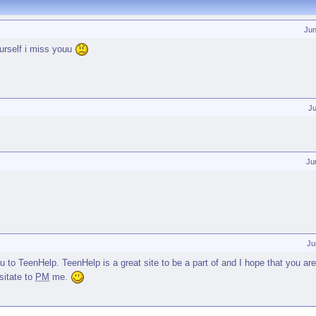
Jun
ourself i miss youu
J
Ju
Ju
to TeenHelp. TeenHelp is a great site to be a part of and I hope that you are
sitate to
PM
me.