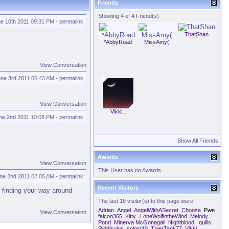
Friends
Showing 4 of 4 Friend(s)
e 10th 2011
09:31 PM
-
permalink
ThatShan
*AbbyRoad
MissAmy(:
View Conversation
une 3rd 2011
06:43 AM
-
permalink
View Conversation
Vikki..
ne 2nd 2011
10:08 PM
-
permalink
Show All Friends
Awards
View Conversation
This User has no Awards.
ne 2nd 2011
02:05 AM
-
permalink
Recent Visitors
 finding your way around
The last 16 visitor(s) to this page were:
Adrian
Angel
AngelWithASecret
Choose
Ewn
View Conversation
falcon365
Kitty.
LoneWolfintheWind
Melody
Pond
Minerva McGonagall
Nightblood.
quills
Riddikulus
solost10
TigerTank77
Vikki..