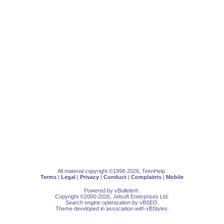
All material copyright ©1998-2026, TeenHelp.
Terms
|
Legal
|
Privacy
|
Conduct
|
Complaints
|
Mobile
Powered by
vBulletin
®.
Copyright ©2000-2026, Jelsoft Enterprises Ltd.
Search engine optimization by
vBSEO
.
Theme developed in association with
vBStyles
.