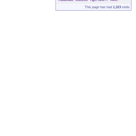
This page has had
1,323
visits