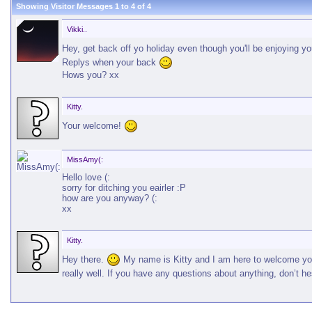
Showing Visitor Messages 1 to
4
of
4
Vikki..
Hey, get back off yo holiday even though you'll be enjoying y
Replys when your back
Hows you? xx
Kitty.
Your welcome!
MissAmy(:
Hello love (:
sorry for ditching you eairler :P
how are you anyway? (:
xx
Kitty.
Hey there.
My name is Kitty and I am here to welcome you 
really well. If you have any questions about anything, don’t he