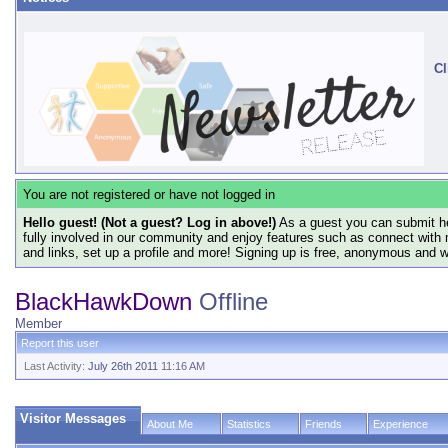
Cl
You are not registered or have not logged in
Hello guest! (Not a guest? Log in above!)
As a guest you can submit he
fully involved in our community and enjoy features such as connect with 
and links, set up a profile and more! Signing up is free, anonymous and 
BlackHawkDown
Offline
Member
Report this user
Last Activity:
July 26th 2011
11:16 AM
Visitor Messages
About Me
Statistics
Friends
Experience