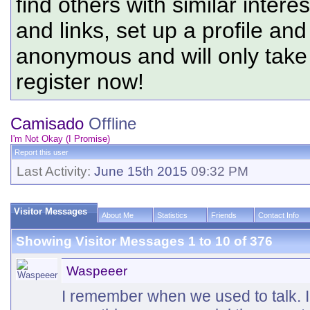
find others with similar intere
and links, set up a profile and
anonymous and will only tak
register now!
Camisado
Offline
I'm Not Okay (I Promise)
Report this user
Last Activity:
June 15th 2015
09:32 PM
Visitor Messages
About Me
Statistics
Friends
Contact Info
Showing Visitor Messages 1 to
10
of
376
Waspeeer
I remember when we used to talk. I l