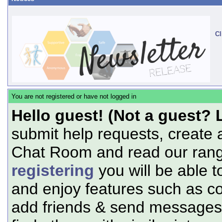
Cl
You are not registered or have not logged in
Hello guest! (Not a guest? 
submit help requests, create 
Chat Room and read our range
registering
you will be able t
and enjoy features such as c
add friends & send messages,