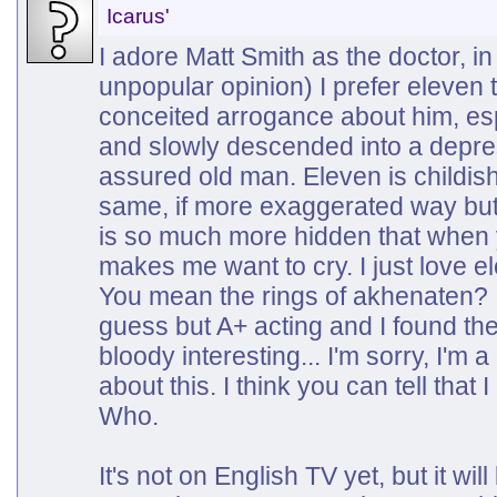
Icarus'
I adore Matt Smith as the doctor, in 
unpopular opinion) I prefer eleven t
conceited arrogance about him, esp
and slowly descended into a depress
assured old man. Eleven is childish
same, if more exaggerated way bu
is so much more hidden that when yo
makes me want to cry. I just love el
You mean the rings of akhenaten? 
guess but A+ acting and I found th
bloody interesting... I'm sorry, I'm a
about this. I think you can tell that I
Who.
It's not on English TV yet, but it wi