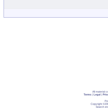
All material 
Terms
|
Legal
|
Priv
Po
Copyright ©200
Search eng