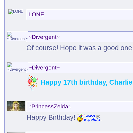
LONE
~Divergent~
Of course! Hope it was a good one
~Divergent~
Happy 17th birthday, Charli
.:PrincessZelda:.
Happy Birthday!