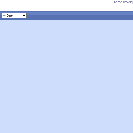
Theme develop