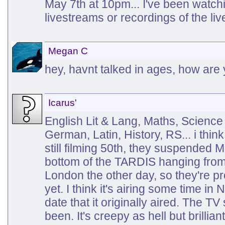
May 7th at 10pm... I've been watch
livestreams or recordings of the li
Megan C
hey, havnt talked in ages, how are
Icarus'
English Lit & Lang, Maths, Science
German, Latin, History, RS... i think 
still filming 50th, they suspended M
bottom of the TARDIS hanging from 
London the other day, so they're p
yet. I think it's airing some time i
date that it originally aired. The TV
been. It's creepy as hell but brilliant