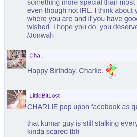
something more special than most o
even though not IRL. I think abou
where you are and if you have good
wished. I hope you do, you deserve
/Jonwah
Chai.
Happy Birthday. Charlie.
LittleBitLost
CHARLIE pop upon facebook as qu
that kumar guy is still stalking eve
kinda scared tbh