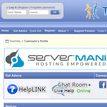
Log in
(
Register
|
Forgotten password
)
Home
Register
Get Advice
Quick Ask
About
Support Forums
Today's
TeenHelp
Camisado's Profile
Get Advice
Connec
Notices