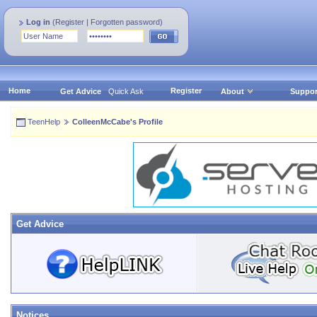
Log in
(
Register
|
Forgotten password
)
Home
Register
Get Advice
Quick Ask
About
Suppor
TeenHelp
ColleenMcCabe's Profile
Get Advice
Notices