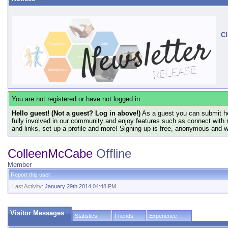
Cl
You are not registered or have not logged in
Hello guest! (Not a guest? Log in above!)
As a guest you can submit he
fully involved in our community and enjoy features such as connect with 
and links, set up a profile and more! Signing up is free, anonymous and 
ColleenMcCabe
Offline
Member
Report this user
Last Activity:
January 29th 2014
04:48 PM
Visitor Messages
Statistics
Friends
Experience