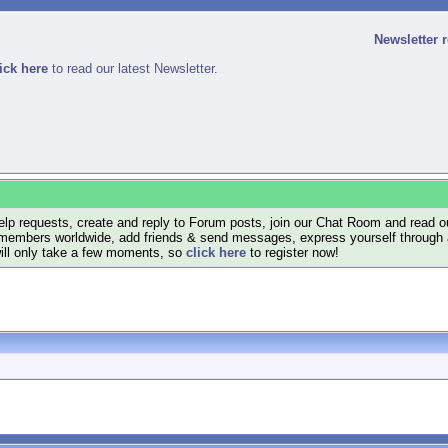
Newsletter 
ick here
to read our latest Newsletter.
lp requests, create and reply to Forum posts, join our Chat Room and read ou
members worldwide, add friends & send messages, express yourself through a B
will only take a few moments, so
click here
to register now!