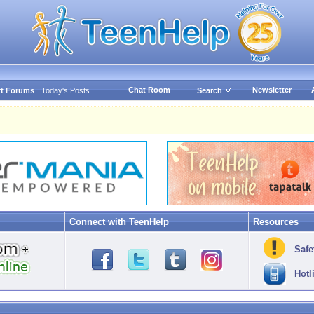
Chat Room
Newsletter
t Forums
Today's Posts
Search
Connect with TeenHelp
Resources
Safe
Hotl