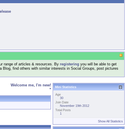
release
r range of articles & resources. By
registering
you will be able to get
log, find others with similar interests in Social Groups, post pictures
Welcome me, I'm new!
Mini Statistics
*
Age
30
Join Date
November 19th 2012
Total Posts
1
Show All Statistics