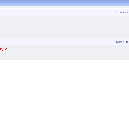
Novembe
Novembe
ay ?