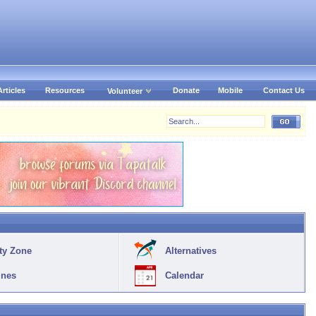
Articles
Resources
Donate
Mobile
Contact Us
Volunteer
ty Zone
Alternatives
ines
Calendar