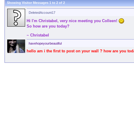
Showing Visitor Messages 1 to
2
of
2
DeletedAccount17
Hi I'm Christabel, very nice meeting you Colleen!
So how are you today?
~ Christabel
havehopeyourbeautiful
hello am i the first to post on your wall ? how are you tod