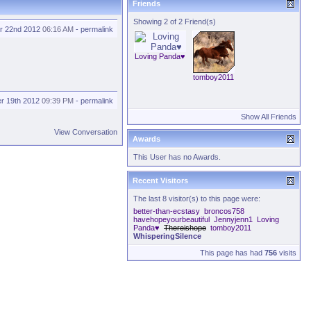
Friends
Showing 2 of 2 Friend(s)
r 22nd 2012
06:16 AM
-
permalink
Loving Panda♥
tomboy2011
r 19th 2012
09:39 PM
-
permalink
Show All Friends
View Conversation
Awards
This User has no Awards.
Recent Visitors
The last 8 visitor(s) to this page were:
better-than-ecstasy
broncos758
havehopeyourbeautiful
Jennyjenn1
Loving
Panda♥
Thereishope
tomboy2011
WhisperingSilence
This page has had
756
visits