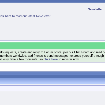
Newsletter 
ick here
to read our latest Newsletter.
lp requests, create and reply to Forum posts, join our Chat Room and read ou
members worldwide, add friends & send messages, express yourself through a B
will only take a few moments, so
click here
to register now!