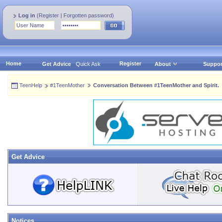
Log in
(
Register
|
Forgotten password
)
Home
Register
Get Advice
Quick Ask
About
Suppor
TeenHelp
#1TeenMother
Conversation Between #1TeenMother and Spirit.
Get Advice
Notices