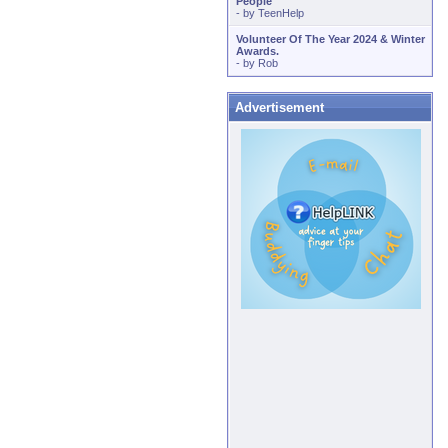
People
- by
TeenHelp
Volunteer Of The Year 2024 & Winter
Awards.
- by
Rob
Advertisement