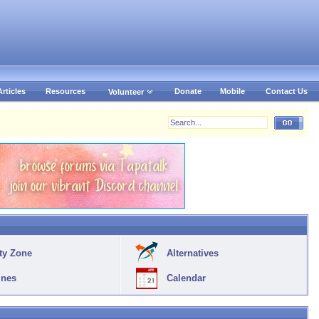
Articles
Resources
Donate
Mobile
Contact Us
Volunteer
ty Zone
Alternatives
ines
Calendar