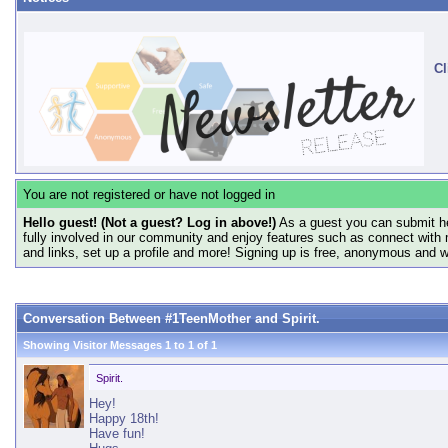
Cl
You are not registered or have not logged in
Hello guest! (Not a guest? Log in above!)
As a guest you can submit he
fully involved in our community and enjoy features such as connect with 
and links, set up a profile and more! Signing up is free, anonymous and 
Conversation Between #1TeenMother and Spirit.
Showing Visitor Messages 1 to
1
of
1
Spirit.
Hey!
Happy 18th!
Have fun!