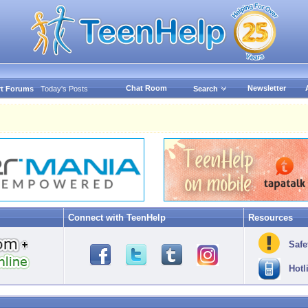
Chat Room
Newsletter
t Forums
Today's Posts
Search
Connect with TeenHelp
Resources
Safe
Hotl