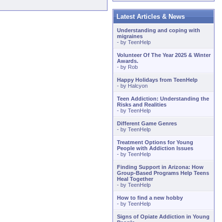
Latest Articles & News
Understanding and coping with
migraines
- by
TeenHelp
Volunteer Of The Year 2025 & Winter
Awards.
- by
Rob
Happy Holidays from TeenHelp
- by
Halcyon
Teen Addiction: Understanding the
Risks and Realities
- by
TeenHelp
Different Game Genres
- by
TeenHelp
Treatment Options for Young
People with Addiction Issues
- by
TeenHelp
Finding Support in Arizona: How
Group-Based Programs Help Teens
Heal Together
- by
TeenHelp
How to find a new hobby
- by
TeenHelp
Signs of Opiate Addiction in Young