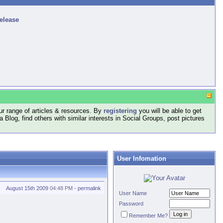
release
r range of articles & resources. By
registering
you will be able to get
log, find others with similar interests in Social Groups, post pictures
User Infomation
August 15th 2009
04:48 PM
-
permalink
User Name
Password
Remember Me?