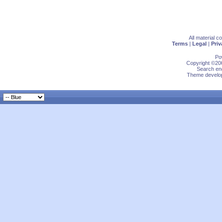
All material 
Terms
|
Legal
|
Priv
Po
Copyright ©200
Search eng
Theme develop