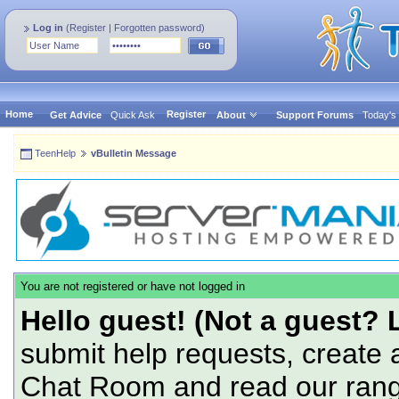
Log in
(
Register
|
Forgotten password
)
Home
Register
Get Advice
Quick Ask
About
Support Forums
Today's
TeenHelp
vBulletin Message
You are not registered or have not logged in
Hello guest! (Not a guest? 
submit help requests, create 
Chat Room and read our range