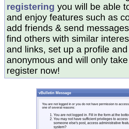
registering
you will be able t
and enjoy features such as c
add friends & send messages,
find others with similar intere
and links, set up a profile and
anonymous and will only tak
register now!
vBulletin Message
You are not logged in or you do not have permission to access 
one of several reasons:
You are not logged in. Fill in the form at the bott
You may not have sufficient privileges to access t
someone else's post, access administrative feat
system?