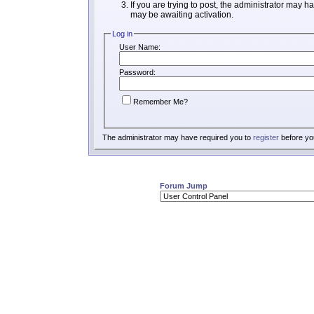
If you are trying to post, the administrator may h
may be awaiting activation.
Log in
User Name:
Password:
Remember Me?
The administrator may have required you to
register
before you
Forum Jump