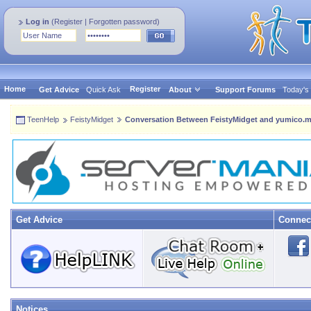
Log in
(
Register
|
Forgotten password
)
Home
Register
Get Advice
Quick Ask
About
Support Forums
Today's
TeenHelp
FeistyMidget
Conversation Between FeistyMidget and yumico.
Get Advice
Connec
Notices