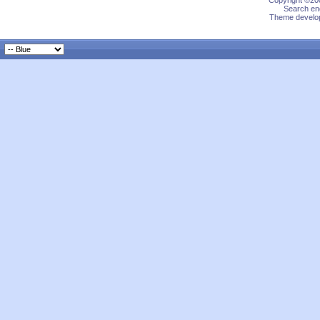
Copyright ©200
Search eng
Theme develop