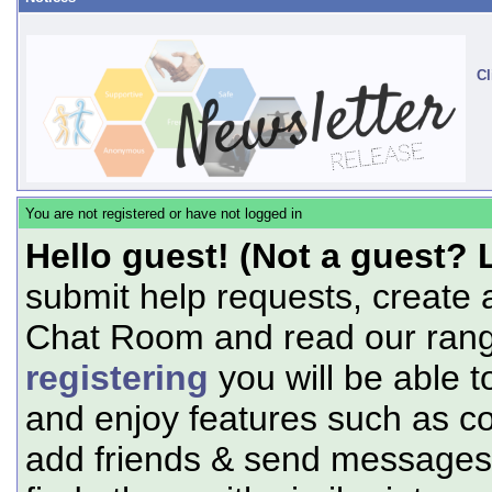
Cl
You are not registered or have not logged in
Hello guest! (Not a guest? 
submit help requests, create 
Chat Room and read our range
registering
you will be able t
and enjoy features such as c
add friends & send messages,