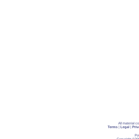
All material 
Terms
|
Legal
|
Priv
Po