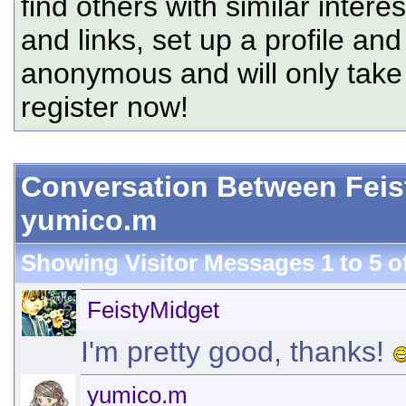
find others with similar intere
and links, set up a profile and
anonymous and will only tak
register now!
Conversation Between Feis
yumico.m
Showing Visitor Messages 1 to
5
o
FeistyMidget
I'm pretty good, thanks!
yumico.m