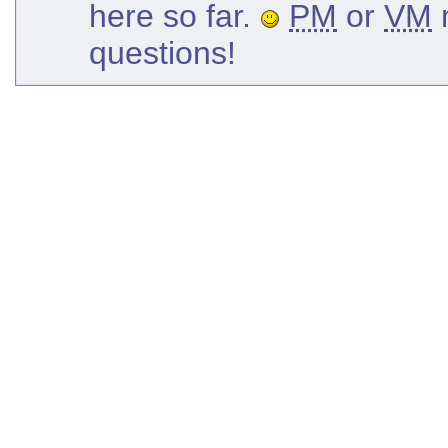
here so far.
PM
or
VM
m
questions!