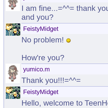
I am fine...=^^= thank you.
and you?
FeistyMidget
No problem!
How're you?
yumico.m
Thank you!!!=^^=
FeistyMidget
Hello, welcome to TeenHel