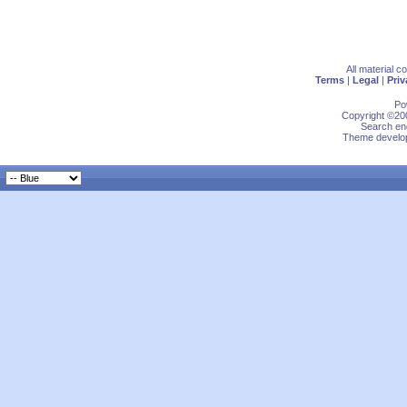
All material 
Terms
|
Legal
|
Priv
Po
Copyright ©200
Search eng
Theme develop