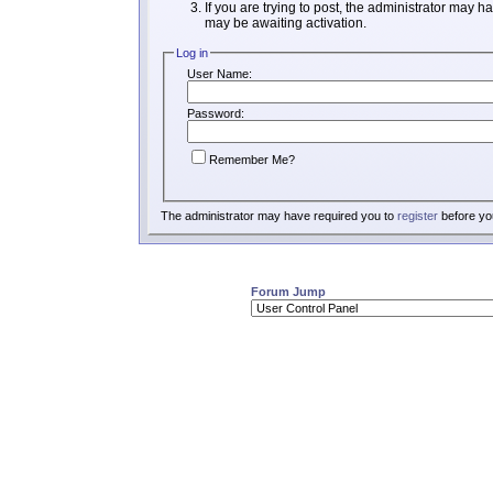
If you are trying to post, the administrator may h
may be awaiting activation.
Log in
User Name:
Password:
Remember Me?
The administrator may have required you to
register
before you
Forum Jump