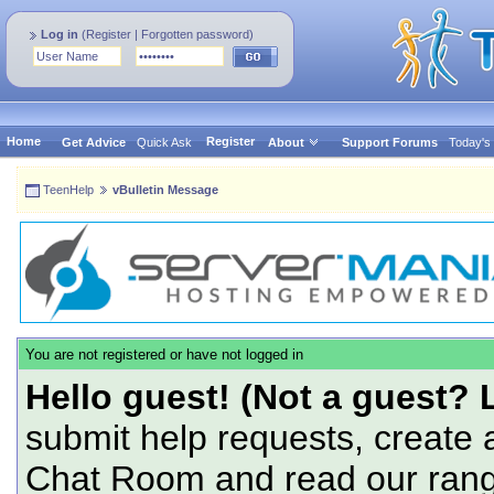
Log in
(
Register
|
Forgotten password
)
Home
Register
Get Advice
Quick Ask
About
Support Forums
Today's
TeenHelp
vBulletin Message
You are not registered or have not logged in
Hello guest! (Not a guest? 
submit help requests, create 
Chat Room and read our range