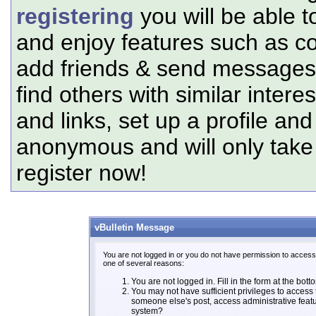
registering
you will be able t
and enjoy features such as c
add friends & send messages,
find others with similar intere
and links, set up a profile and
anonymous and will only tak
register now!
vBulletin Message
You are not logged in or you do not have permission to access 
one of several reasons:
You are not logged in. Fill in the form at the bott
You may not have sufficient privileges to access t
someone else's post, access administrative feat
system?