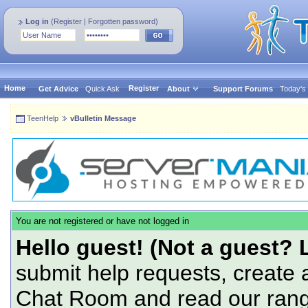
Log in
(
Register
|
Forgotten password
)
Home
Register
Get Advice
Quick Ask
About
Support Forums
Today's
TeenHelp
vBulletin Message
You are not registered or have not logged in
Hello guest! (Not a guest? 
submit help requests, create 
Chat Room and read our range