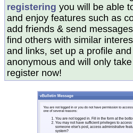
registering
you will be able t
and enjoy features such as c
add friends & send messages,
find others with similar intere
and links, set up a profile and
anonymous and will only tak
register now!
vBulletin Message
You are not logged in or you do not have permission to access 
one of several reasons:
You are not logged in. Fill in the form at the bott
You may not have sufficient privileges to access t
someone else's post, access administrative feat
system?