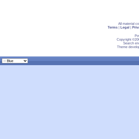
All material 
Terms
|
Legal
|
Priv
Po
Copyright ©200
Search eng
Theme develop