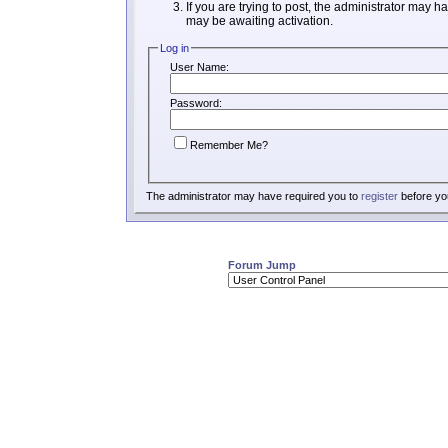
If you are trying to post, the administrator may h
may be awaiting activation.
Log in
User Name:
Password:
Remember Me?
The administrator may have required you to
register
before you
Forum Jump