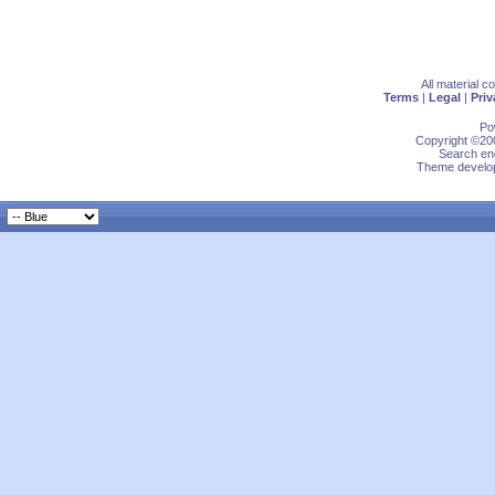
All material 
Terms
|
Legal
|
Priv
Po
Copyright ©200
Search eng
Theme develop