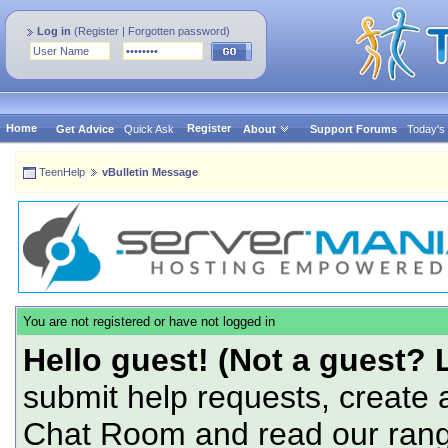
Log in
(
Register
|
Forgotten password
)
Home
Register
Get Advice
Quick Ask
About
Support Forums
Today's
TeenHelp
vBulletin Message
You are not registered or have not logged in
Hello guest! (Not a guest? 
submit help requests, create 
Chat Room and read our range