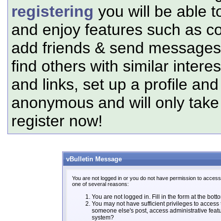
registering
you will be able t
and enjoy features such as c
add friends & send messages,
find others with similar intere
and links, set up a profile and
anonymous and will only tak
register now!
vBulletin Message
You are not logged in or you do not have permission to access 
one of several reasons:
You are not logged in. Fill in the form at the bott
You may not have sufficient privileges to access t
someone else's post, access administrative feat
system?