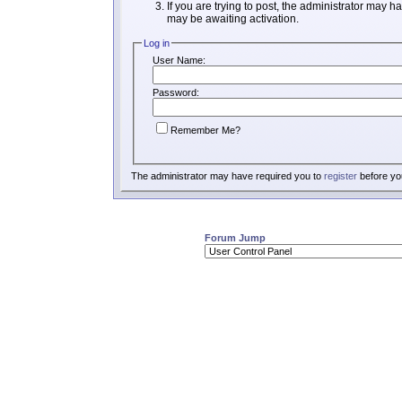
If you are trying to post, the administrator may h
may be awaiting activation.
Log in
User Name:
Password:
Remember Me?
The administrator may have required you to
register
before you
Forum Jump