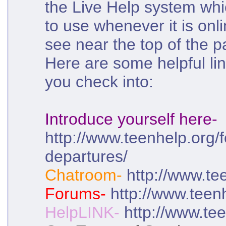
the Live Help system wh
to use whenever it is onl
see near the top of the p
Here are some helpful lin
you check into:
Introduce yourself here-
http://www.teenhelp.org/f
departures/
Chatroom-
http://www.te
Forums-
http://www.teen
HelpLINK-
http://www.tee