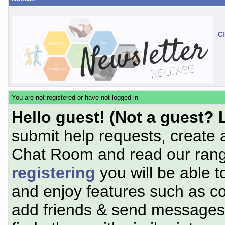
Cl
You are not registered or have not logged in
Hello guest! (Not a guest? 
submit help requests, create 
Chat Room and read our range
registering
you will be able t
and enjoy features such as c
add friends & send messages,