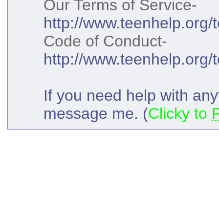
Our Terms of Service-
http://www.teenhelp.org/
Code of Conduct-
http://www.teenhelp.org/
If you need help with anyt
message me. (
Clicky to