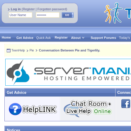
Log in
(
Register
|
Forgotten password
)
Home
Register
Get Advice
Quick Ask
About
Support Forums
Today's
TeenHelp
Pie
Conversation Between Pie and Tigerlily.
Get Advice
Connec
Notices