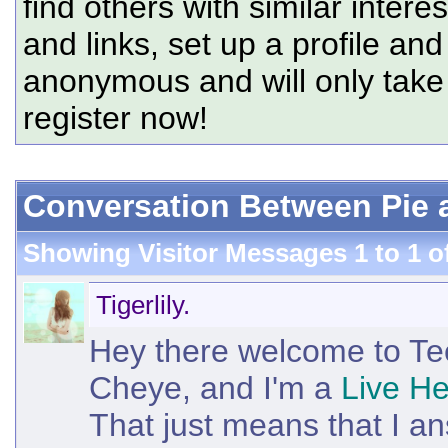
find others with similar intere
and links, set up a profile and
anonymous and will only tak
register now!
Conversation Between Pie an
Showing Visitor Messages 1 to
1
o
Tigerlily.
Hey there welcome to T
Cheye, and I'm a
Live He
That just means that I an