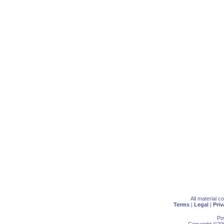
All material 
Terms
|
Legal
|
Priv
Po