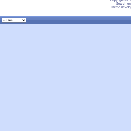
Copyright ©200
Search eng
Theme develop