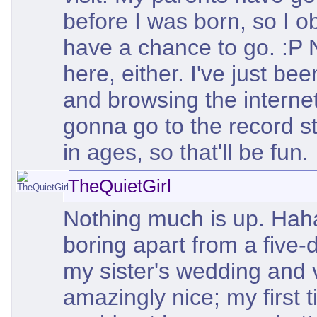
before I was born, so I o
have a chance to go. :P
here, either. I've just bee
and browsing the internet
gonna go to the record st
in ages, so that'll be fun.
TheQuietGirl
Nothing much is up. Haha,
boring apart from a five-d
my sister's wedding and v
amazingly nice; my first 