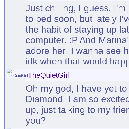
Just chilling, I guess. I
to bed soon, but lately I'
the habit of staying up la
computer. :P And Marina's
adore her! I wanna see he
idk when that would happ
TheQuietGirl
Oh my god, I have yet to
Diamond! I am so excited
up, just talking to my fri
you?