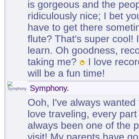
is gorgeous and the peop
ridiculously nice; I bet yo
have to get there someti
flute? That's super cool! 
learn. Oh goodness, rec
taking me?
I love recor
will be a fun time!
Symphony.
Ooh, I've always wanted t
love traveling, every part
always been one of the p
visit! My parents have go