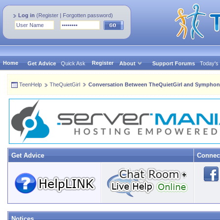
Log in
(
Register
|
Forgotten password
)
Home
Register
Get Advice
Quick Ask
About
Support Forums
Today's
TeenHelp
TheQuietGirl
Conversation Between TheQuietGirl and Symphon
Get Advice
Connec
Notices