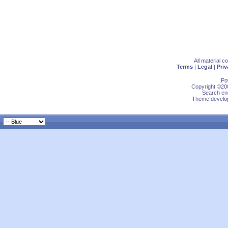
All material 
Terms
|
Legal
|
Priv
Po
Copyright ©200
Search eng
Theme develop