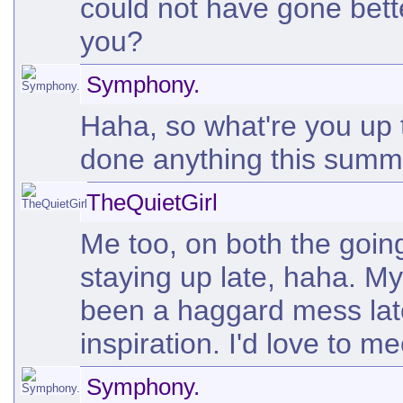
could not have gone bet
you?
Symphony.
Haha, so what're you up
done anything this sum
TheQuietGirl
Me too, on both the going
staying up late, haha. M
been a haggard mess late
inspiration. I'd love to m
Symphony.