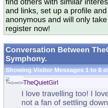
find others with similar intere
and links, set up a profile and
anonymous and will only tak
register now!
Conversation Between TheQ
Symphony.
Showing Visitor Messages 1 to
8
o
TheQuietGirl
I love travelling too! I lo
not a fan of settling do