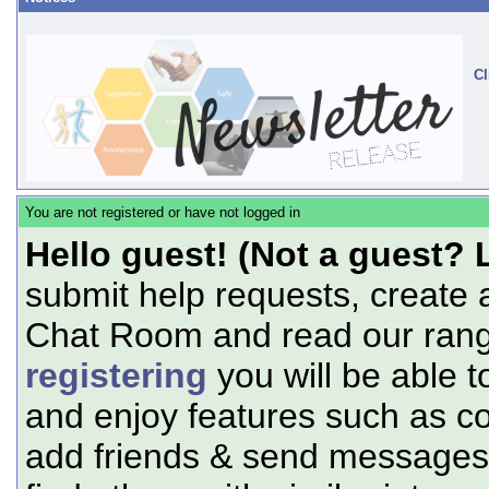
Cl
You are not registered or have not logged in
Hello guest! (Not a guest? 
submit help requests, create 
Chat Room and read our range
registering
you will be able t
and enjoy features such as c
add friends & send messages,