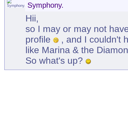
Symphony.
Hii,
so I may or may not have
profile
, and I couldn't 
like Marina & the Diamond
So what's up?