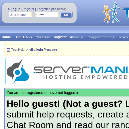
Log in
(
Register
|
Forgotten password
)
Home
Register
Get Advice
Quick Ask
About
Support Forums
Today's
TeenHelp
vBulletin Message
You are not registered or have not logged in
Hello guest! (Not a guest? 
submit help requests, create 
Chat Room and read our range