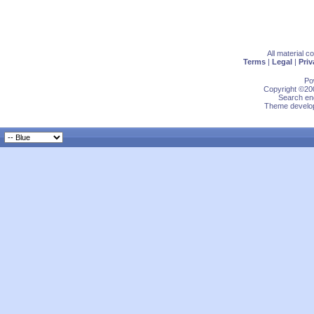
All material 
Terms
|
Legal
|
Priv
Po
Copyright ©200
Search eng
Theme develop