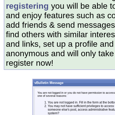
registering
you will be able t
and enjoy features such as c
add friends & send messages,
find others with similar intere
and links, set up a profile and
anonymous and will only tak
register now!
vBulletin Message
You are not logged in or you do not have permission to access 
one of several reasons:
You are not logged in. Fill in the form at the bott
You may not have sufficient privileges to access t
someone else's post, access administrative feat
system?