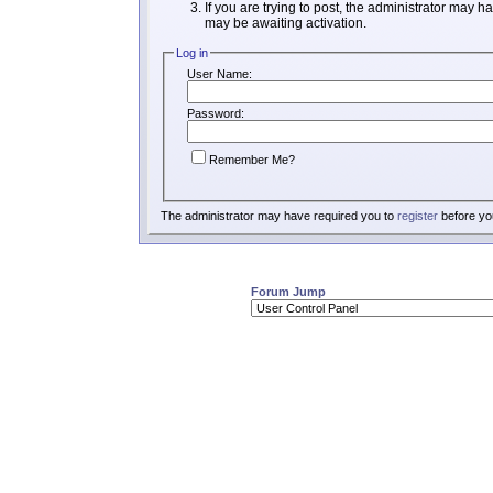
If you are trying to post, the administrator may h
may be awaiting activation.
Log in
User Name:
Password:
Remember Me?
The administrator may have required you to
register
before you
Forum Jump