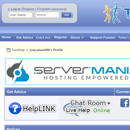
Log in
(
Register
|
Forgotten password
)
Home
Register
Get Advice
Quick Ask
About
Support Forums
Today's
TeenHelp
crazydavid80's Profile
Get Advice
Connec
Notices