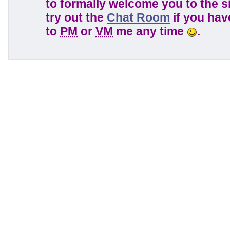
to formally welcome you to the s
try out the
Chat Room
if you have
to
PM
or
VM
me any time
.