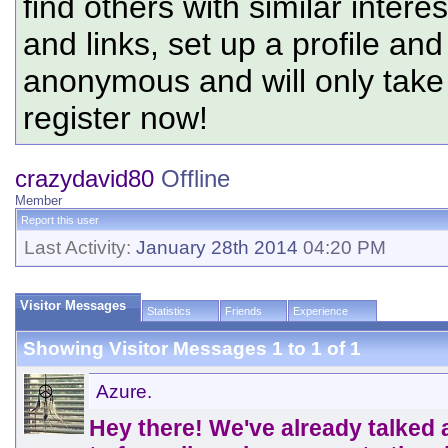
find others with similar intere
and links, set up a profile and
anonymous and will only tak
register now!
crazydavid80
Offline
Member
Report this user
Last Activity:
January 28th 2014
04:20 PM
Visitor Messages
Statistics
Friends
Experience
Showing Visitor Messages 1 to
1
of
1
Azure.
Hey there! We've already talked a