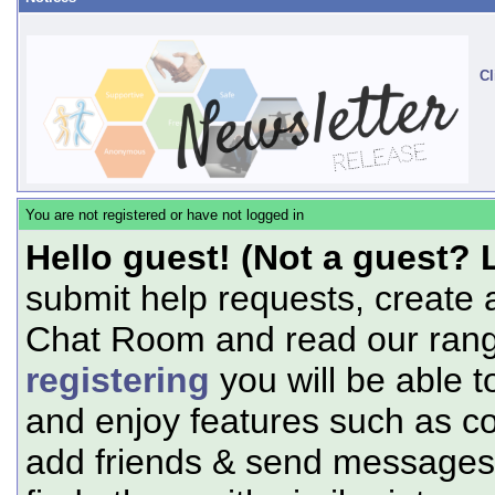
Cl
You are not registered or have not logged in
Hello guest! (Not a guest? 
submit help requests, create 
Chat Room and read our range
registering
you will be able t
and enjoy features such as c
add friends & send messages,