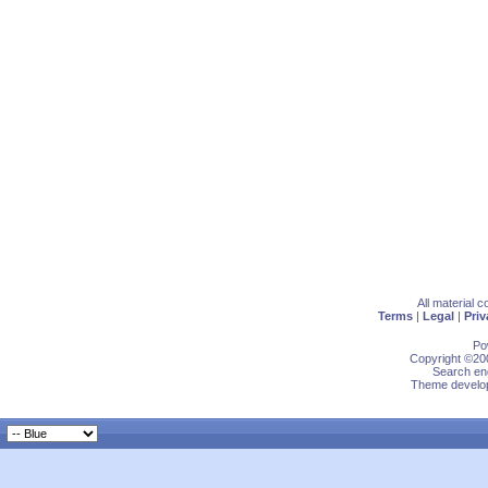
All material 
Terms
|
Legal
|
Priv
Po
Copyright ©200
Search eng
Theme develop