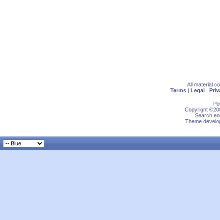
All material 
Terms
|
Legal
|
Priv
Po
Copyright ©200
Search eng
Theme develop