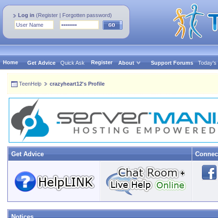
Log in
(
Register
|
Forgotten password
)
Home
Register
Get Advice
Quick Ask
About
Support Forums
Today's
TeenHelp
crazyheart12's Profile
Get Advice
Connec
Notices