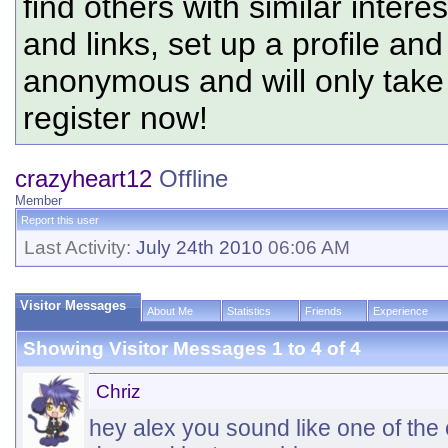
find others with similar intere
and links, set up a profile and
anonymous and will only tak
register now!
crazyheart12
Offline
Member
Report this user
Last Activity:
July 24th 2010
06:06 AM
Visitor Messages
About Me
Statistics
Friends
Experience
Showing Visitor Messages 1 to
4
of
4
Chriz
hey alex you sound like one of the