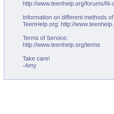
http://www.teenhelp.org/forums/f4-a
Information on different methods of
TeenHelp.org:
http://www.teenhelp
Terms of Service:
http://www.teenhelp.org/terms
Take care!
-Amy