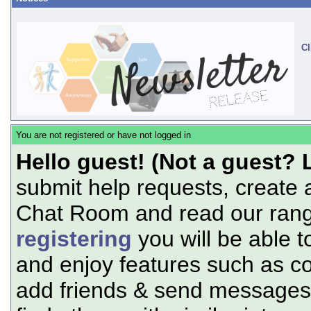
Cl
You are not registered or have not logged in
Hello guest! (Not a guest? 
submit help requests, create 
Chat Room and read our range
registering
you will be able t
and enjoy features such as c
add friends & send messages,