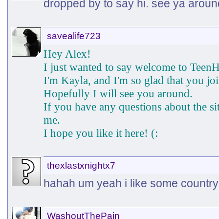
dropped by to say hi. see ya aroun
savealife723
Hey Alex!
I just wanted to say welcome to TeenH
I'm Kayla, and I'm so glad that you jo
Hopefully I will see you around.
If you have any questions about the s
me.
I hope you like it here! (:
thexlastxnightx7
hahah um yeah i like some country
WashoutThePain