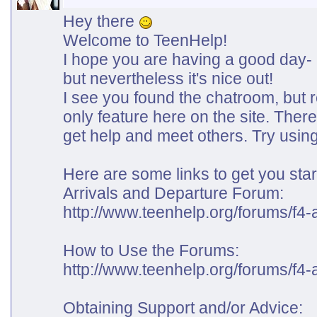
Hey there
Welcome to TeenHelp!
I hope you are having a good day- h
but nevertheless it's nice out!
I see you found the chatroom, but r
only feature here on the site. The
get help and meet others. Try using
Here are some links to get you star
Arrivals and Departure Forum:
http://www.teenhelp.org/forums/f4-a
How to Use the Forums:
http://www.teenhelp.org/forums/f4-
Obtaining Support and/or Advice: