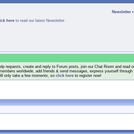
Newsletter 
ick here
to read our latest Newsletter.
lp requests, create and reply to Forum posts, join our Chat Room and read ou
members worldwide, add friends & send messages, express yourself through a B
will only take a few moments, so
click here
to register now!