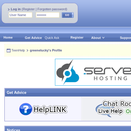
Log in
(
Register
|
Forgotten password
)
Home
Register
Get Advice
Quick Ask
About
Suppor
TeenHelp
greenelucky's Profile
Get Advice
Notices