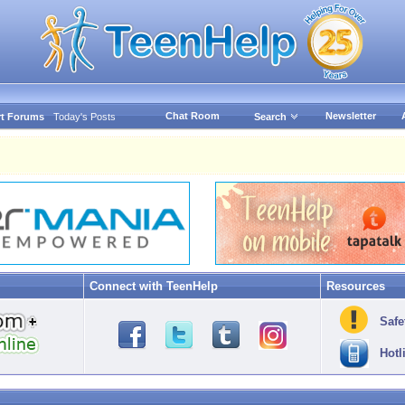
Chat Room
Newsletter
t Forums
Today's Posts
Search
Connect with TeenHelp
Resources
Safe
Hotl