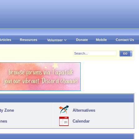
Articles
Resources
Donate
Mobile
Contact Us
Volunteer
ty Zone
Alternatives
ines
Calendar