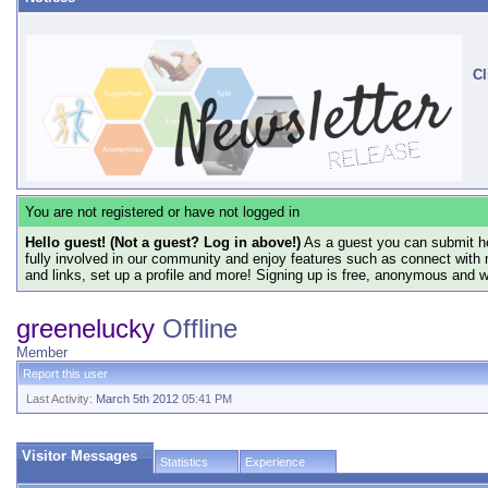
Cl
You are not registered or have not logged in
Hello guest! (Not a guest? Log in above!)
As a guest you can submit he
fully involved in our community and enjoy features such as connect with 
and links, set up a profile and more! Signing up is free, anonymous and 
greenelucky
Offline
Member
Report this user
Last Activity:
March 5th 2012
05:41 PM
Visitor Messages
Statistics
Experience