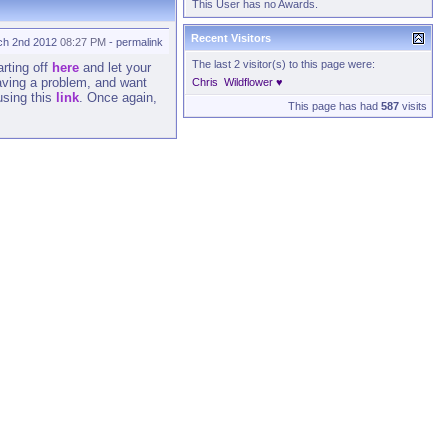
This User has no Awards.
Recent Visitors
ch 2nd 2012
08:27 PM
-
permalink
The last 2 visitor(s) to this page were:
arting off
here
and let your
having a problem, and want
Chris
Wildflower ♥
sing this
link
. Once again,
This page has had
587
visits