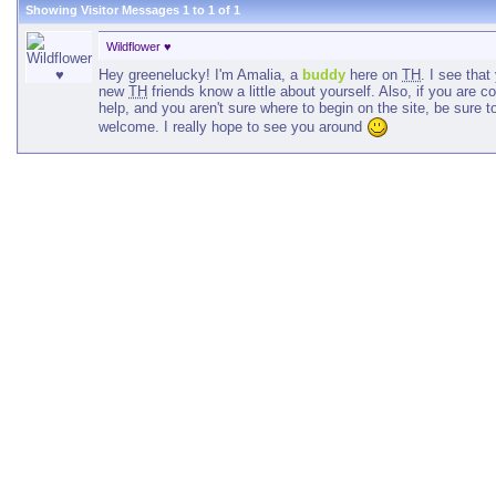
Showing Visitor Messages 1 to
1
of
1
Wildflower ♥
Hey greenelucky! I'm Amalia, a
buddy
here on
TH
. I see tha
new
TH
friends know a little about yourself. Also, if you are
help, and you aren't sure where to begin on the site, be sure 
welcome. I really hope to see you around