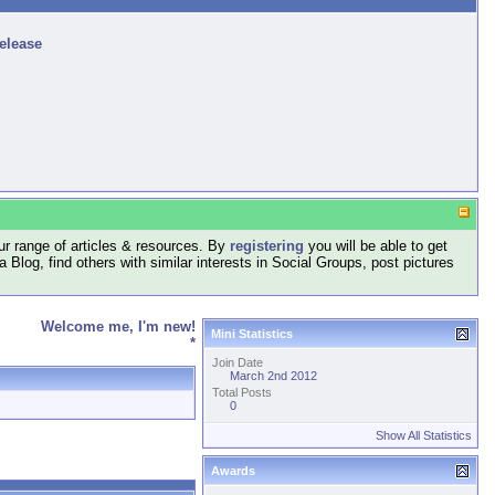
release
r range of articles & resources. By
registering
you will be able to get
log, find others with similar interests in Social Groups, post pictures
Welcome me, I'm new!
Mini Statistics
*
Join Date
March 2nd 2012
Total Posts
0
Show All Statistics
Awards