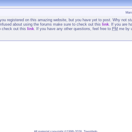
Mar
t you registered on this amazing website, but you have yet to post. Why not st
 confused about using the forums make sure to check out this
link
. If you are 
to check out this
link
. If you have any other questions, feel free to
PM
me by u
All material copyright ©1998-2026, TeenHelp.