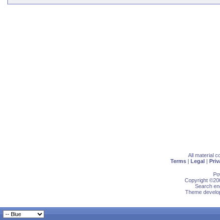
All material 
Terms
|
Legal
|
Priv
Po
Copyright ©200
Search eng
Theme develop