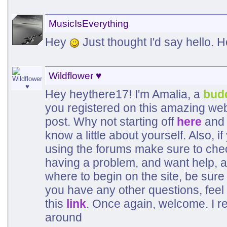
MusicIsEverything
Hey
Just thought I'd say hello. 
Wildflower ♥
Hey heythere17! I'm Amalia, a
bud
you registered on this amazing web
post. Why not starting off
here
and 
know a little about yourself. Also, 
using the forums make sure to che
having a problem, and want help, a
where to begin on the site, be sure
you have any other questions, feel 
this
link
. Once again, welcome. I r
around