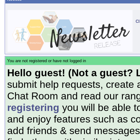
Cl
You are not registered or have not logged in
Hello guest! (Not a guest? 
submit help requests, create 
Chat Room and read our range
registering
you will be able t
and enjoy features such as c
add friends & send messages,