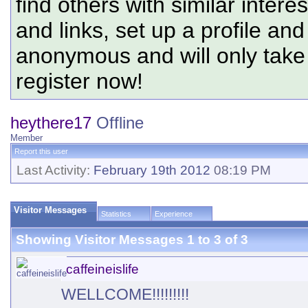
find others with similar intere
and links, set up a profile and
anonymous and will only tak
register now!
heythere17
Offline
Member
Report this user
Last Activity:
February 19th 2012
08:19 PM
Visitor Messages
Statistics
Experience
Showing Visitor Messages 1 to
3
of
3
caffeineislife
WELLCOME!!!!!!!!!