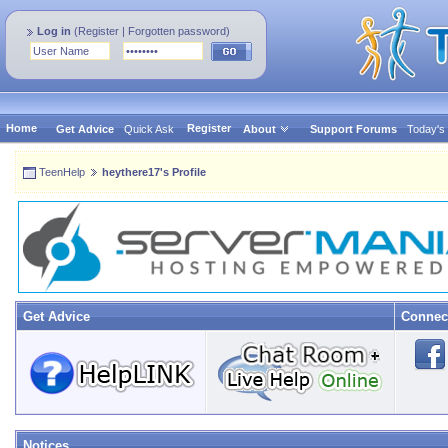
Log in
(
Register
|
Forgotten password
)
Home
Register
Get Advice
Quick Ask
About
Support Forums
Today's
TeenHelp
heythere17's Profile
Get Advice
Connec
Notices