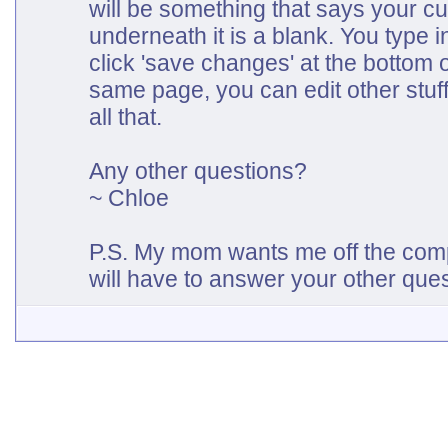
will be something that says your cu
underneath it is a blank. You type 
click 'save changes' at the bottom 
same page, you can edit other stuff
all that.
Any other questions?
~ Chloe
P.S. My mom wants me off the com
will have to answer your other que