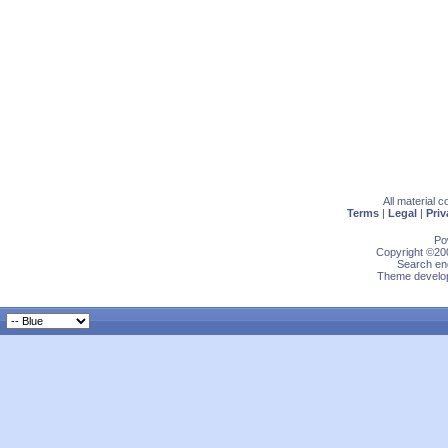
All material 
Terms
|
Legal
|
Priv
Po
Copyright ©200
Search eng
Theme develop