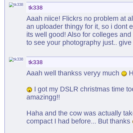
tk338
Aaah niice! Flickrs no problem at a
an uploader thingy for it, so i dont 
its well good! Also for colleges an
to see your photography just.. gi
tk338
Aaah well thankss veryy much
H
I got my DSLR christmas time too..
amazingg!!
Haha and the cow was actually take
compact I had before... But thanks