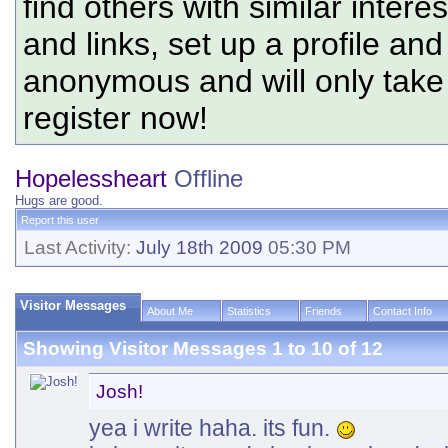
find others with similar intere
and links, set up a profile and
anonymous and will only tak
register now!
Hopelessheart
Offline
Hugs are good.
Report this user
Last Activity:
July 18th 2009
05:30 PM
Visitor Messages
About Me
Statistics
Friends
Contact Info
Showing Visitor Messages 1 to
10
of
12
Josh!
yea i write haha. its fun.