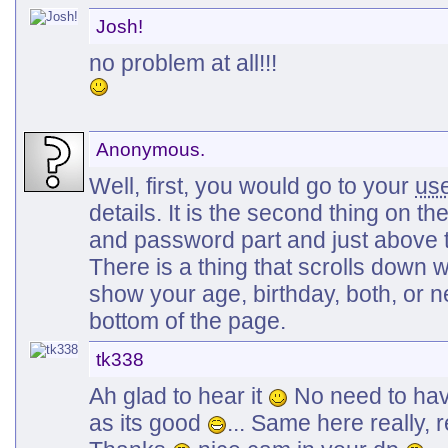
Josh!
no problem at all!!!
Anonymous.
Well, first, you would go to your
us
details. It is the second thing on the
and password part and just above t
There is a thing that scrolls down 
show your age, birthday, both, or n
bottom of the page.
tk338
Ah glad to hear it
No need to hav
as its good
... Same here really, 