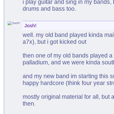
i play guitar and sing in my bands,
drums and bass too.
Josh!
well. my old band played kinda mai
a7x), but i got kicked out
then one of my old bands played a
palladium, and we were kinda sout
and my new band im starting this 
happy hardcore (think four year str
mostly original material for all, bu
then.