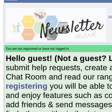
Cl
You are not registered or have not logged in
Hello guest! (Not a guest? 
submit help requests, create 
Chat Room and read our range
registering
you will be able t
and enjoy features such as c
add friends & send messages,