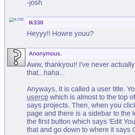
-josh
tk338
Heyyy!! Howre youu?
Anonymous.
Aww, thankyou!! I've never actual
that...haha...
Anyways, It is called a user title. 
usercp
which is almost to the top o
says projects. Then, when you click
page and there is a sidebar to the l
the first button which says 'Edit You
that and go down to where it says 