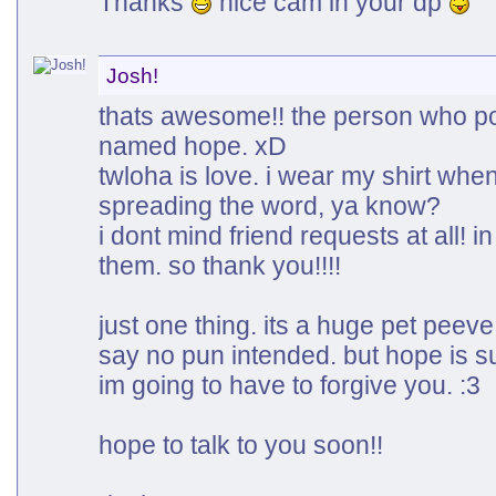
Thanks
nice cam in your dp
Josh!
thats awesome!! the person who po
named hope. xD
twloha is love. i wear my shirt whe
spreading the word, ya know?
i dont mind friend requests at all! in
them. so thank you!!!!
just one thing. its a huge pet pee
say no pun intended. but hope is su
im going to have to forgive you. :3
hope to talk to you soon!!