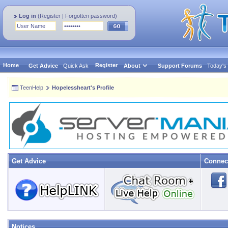
Log in
(
Register
|
Forgotten password
)
Home
Register
Get Advice
Quick Ask
About
Support Forums
Today's
TeenHelp
Hopelessheart's Profile
Get Advice
Connec
Notices