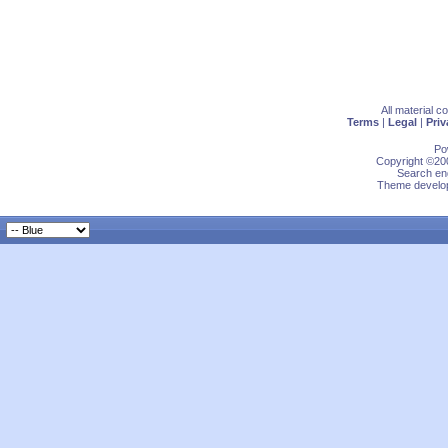
All material 
Terms
|
Legal
|
Priv
Po
Copyright ©200
Search eng
Theme develop