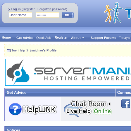
Log in
(
Register
|
Forgotten password
)
Home
Register
Get Advice
Quick Ask
About
Support Forums
Today's
TeenHelp
jrmichae's Profile
Get Advice
Connec
Notices