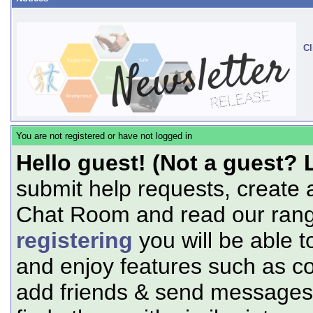
Cl
You are not registered or have not logged in
Hello guest! (Not a guest? 
submit help requests, create 
Chat Room and read our range
registering
you will be able t
and enjoy features such as c
add friends & send messages,