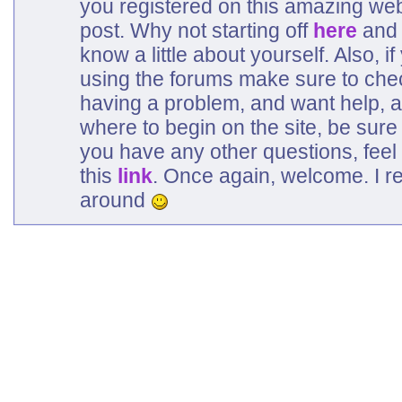
you registered on this amazing web
post. Why not starting off
here
and 
know a little about yourself. Also, 
using the forums make sure to che
having a problem, and want help, a
where to begin on the site, be sure
you have any other questions, feel 
this
link
. Once again, welcome. I r
around