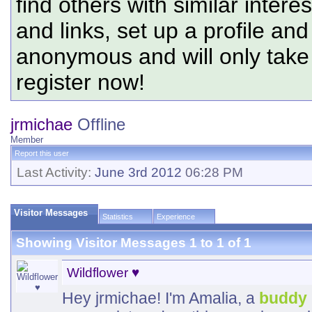
find others with similar intere
and links, set up a profile and
anonymous and will only tak
register now!
jrmichae
Offline
Member
Report this user
Last Activity:
June 3rd 2012
06:28 PM
Visitor Messages
Statistics
Experience
Showing Visitor Messages 1 to
1
of
1
Wildflower ♥
Hey jrmichae! I'm Amalia, a
buddy