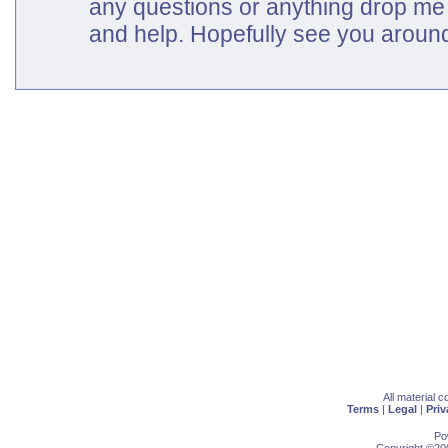
any questions or anything drop me 
and help. Hopefully see you around
All material 
Terms
|
Legal
|
Priv
Po