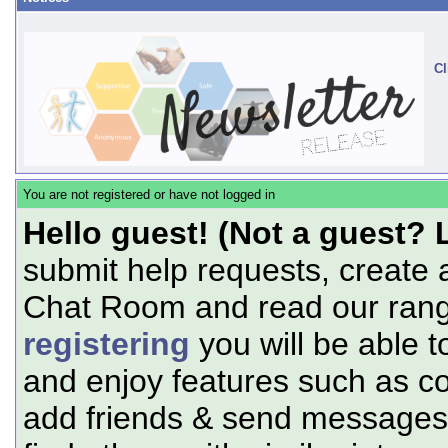
Cl
You are not registered or have not logged in
Hello guest! (Not a guest? 
submit help requests, create 
Chat Room and read our range
registering
you will be able t
and enjoy features such as c
add friends & send messages,