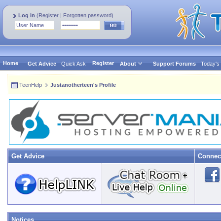
Log in
(
Register
|
Forgotten password
)
Home
Register
Get Advice
Quick Ask
About
Support Forums
Today's
TeenHelp
Justanotherteen's Profile
Get Advice
Connec
Notices