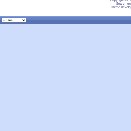
Copyright ©200
Search eng
Theme develop