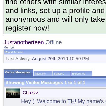
find others with similar intere
and links, set up a profile and
anonymous and will only tak
register now!
Justanotherteen
Offline
Member
Report this user
Last Activity:
August 20th 2010
10:50 PM
Visitor Messages
About Me
Statistics
Experience
Showing Visitor Messages 1 to
1
of
1
Chazzz
Hey (: Welcome to
TH
! My name's C