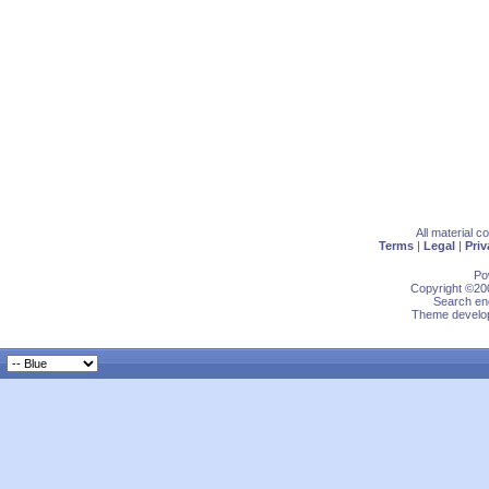
All material 
Terms
|
Legal
|
Priv
Po
Copyright ©200
Search eng
Theme develop