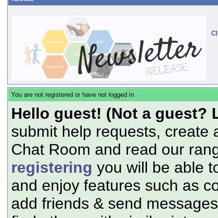
Cl
You are not registered or have not logged in
Hello guest! (Not a guest? 
submit help requests, create 
Chat Room and read our range
registering
you will be able t
and enjoy features such as c
add friends & send messages,