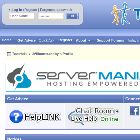
Log in
(
Register
|
Forgotten password
)
Home
Register
Get Advice
Quick Ask
About
Support Forums
Today's
TeenHelp
JVlifeonstandby's Profile
Get Advice
Connec
Notices