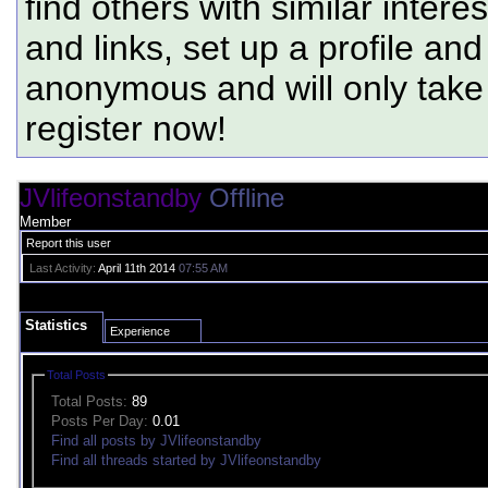
find others with similar intere
and links, set up a profile and
anonymous and will only tak
register now!
JVlifeonstandby
Offline
Member
Report this user
Last Activity:
April 11th 2014
07:55 AM
Statistics
Experience
Total Posts
Total Posts:
89
Posts Per Day:
0.01
Find all posts by JVlifeonstandby
Find all threads started by JVlifeonstandby