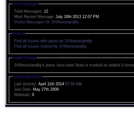
Visitor Messages
Total Messages:
12
Most Recent Message:
July 10th 2013 12:07 PM
Visitor Messages for JVlifeonstandby
Projects
Find all issues with posts by JVlifeonstandby
Find all issues started by JVlifeonstandby
Helpful Postings
JVlifeonstandby's posts have been liked or marked as helpful 5 times
General Information
Last Activity:
April 11th 2014
07:55 AM
Join Date:
May 27th 2009
Referrals:
0