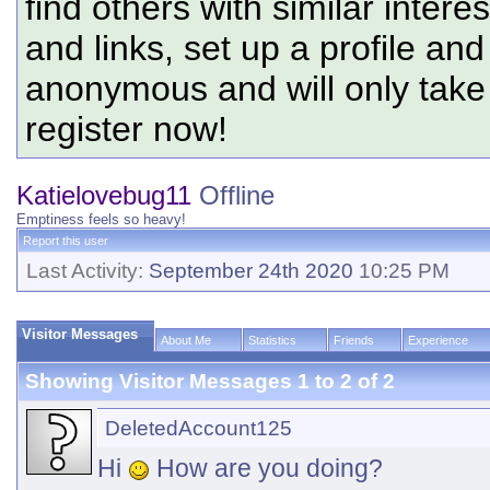
find others with similar intere
and links, set up a profile and
anonymous and will only tak
register now!
Katielovebug11
Offline
Emptiness feels so heavy!
Report this user
Last Activity:
September 24th 2020
10:25 PM
Visitor Messages
About Me
Statistics
Friends
Experience
Showing Visitor Messages 1 to
2
of
2
DeletedAccount125
Hi
How are you doing?