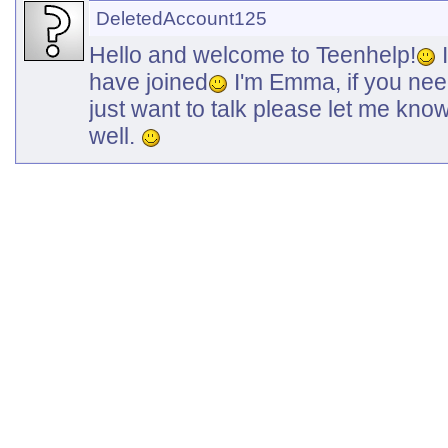
DeletedAccount125
Hello and welcome to Teenhelp!
I
have joined
I'm Emma, if you need
just want to talk please let me kno
well.