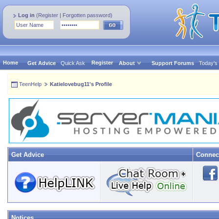
Log in
(
Register
|
Forgotten password
)
Home
Register
Get Advice
Quick Ask
About
Support Forums
Today's
TeenHelp
Katielovebug11's Profile
Get Advice
Connec
Notices