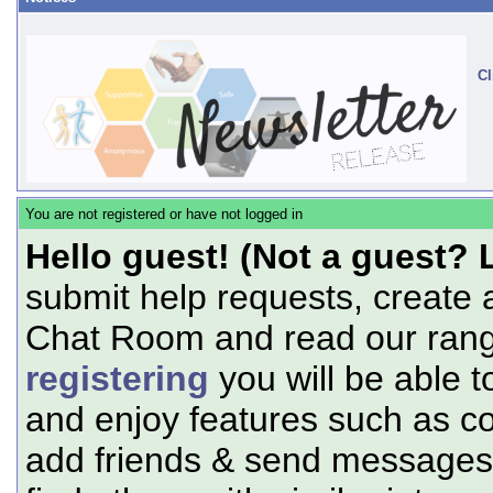
Cl
You are not registered or have not logged in
Hello guest! (Not a guest? 
submit help requests, create 
Chat Room and read our range
registering
you will be able t
and enjoy features such as c
add friends & send messages,