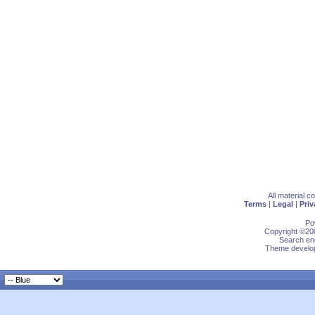
All material 
Terms
|
Legal
|
Priv
Po
Copyright ©200
Search eng
Theme develop