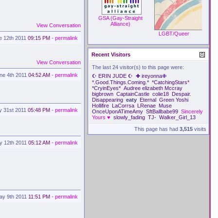
GSA (Gay-Straight
Alliance)
View Conversation
LGBT/Queer
e 12th 2011
09:15 PM
-
permalink
Recent Visitors
View Conversation
The last 24 visitor(s) to this page were:
ne 4th 2011
04:52 AM
-
permalink
☪ ERIN JUDE ☪
✚ ireyonna✙
*.Good.Things.Coming.*
*CatchingStars*
*CryinEyes*
Audree elizabeth Mccray
bigbrown
CaptainCastle
colie18
Despair.
Disappearing
eaty
Eternal
Green Yoshi
Hollifire
LaCorrsa
LRenae
Muse
y 31st 2011
05:48 PM
-
permalink
OnceUponATimeAmy
SftBallbabe99
Sincerely
Yours ♥
slowly_fading
TJ-
Walker_Girl_13
This page has had
3,515
visits
y 12th 2011
05:12 AM
-
permalink
ay 9th 2011
11:51 PM
-
permalink