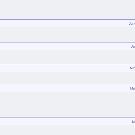
Jun
Ju
Ma
Ma
M