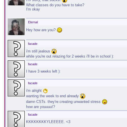
What classes do you have to take?
I'm okay
Eternal
Hey how are you?
facade
i'm still jealous
while you're out relazing for 2 weeks i'll be in school ):
facade
I have 3 weeks left ):
facade
i'm alright
wanting the week to end already
damn CSTs. they're creating unwanted stress
how are youuuu!?
facade
KKKKKKKKYLEEEEE. <3