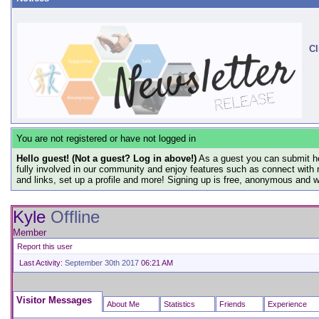
Cl
You are not registered or have not logged in
Hello guest! (Not a guest? Log in above!)
As a guest you can submit he
fully involved in our community and enjoy features such as connect with 
and links, set up a profile and more! Signing up is free, anonymous and 
Kyle
Offline
Member
Report this user
Last Activity:
September 30th 2017
06:21 AM
Visitor Messages
About Me
Statistics
Friends
Experience