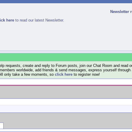
Newsletter 
ick here
to read our latest Newsletter.
lp requests, create and reply to Forum posts, join our Chat Room and read ou
members worldwide, add friends & send messages, express yourself through a B
will only take a few moments, so
click here
to register now!