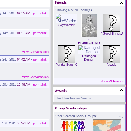
Friends
Showing 6 of 20 Friend(s)
ly 14th 2011
04:55 AM
-
permalink
SkyWarrior
ly 14th 2011
04:51 AM
-
permalink
*.Good.Things.Comin
♥
HeartbeatLover
♥
View Conversation
Damaged
e 24th 2011
04:42 AM
-
permalink
Demon
Panda_Eyes_007
facade
View Conversation
Show All Friends
e 20th 2011
12:46 AM
-
permalink
Awards
This User has no Awards.
Group Memberships
User-Created Social Groups:
(2)
e 19th 2011
06:57 PM
-
permalink