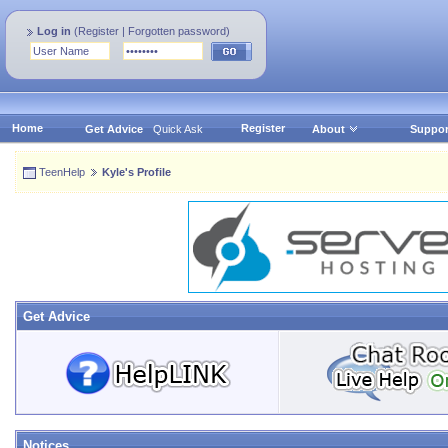
Log in
(
Register
|
Forgotten password
)
Home
Register
Get Advice
Quick Ask
About
Suppor
TeenHelp
Kyle's Profile
Get Advice
Notices