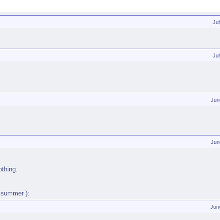
Ju
Ju
Jun
Jun
othing.
f summer ):
Jun