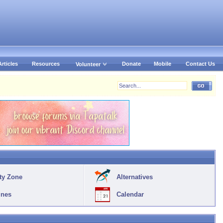
Articles
Resources
Donate
Mobile
Contact Us
Volunteer
ty Zone
Alternatives
ines
Calendar