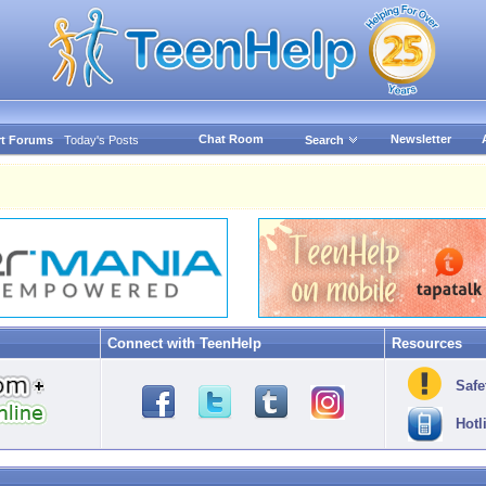
Chat Room
Newsletter
t Forums
Today's Posts
Search
Connect with TeenHelp
Resources
Safe
Hotl