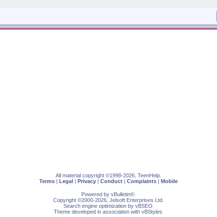
All material copyright ©1998-2026, TeenHelp.
Terms
|
Legal
|
Privacy
|
Conduct
|
Complaints
|
Mobile
Powered by
vBulletin
®.
Copyright ©2000-2026, Jelsoft Enterprises Ltd.
Search engine optimization by
vBSEO
.
Theme developed in association with
vBStyles
.