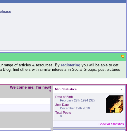
release
r range of articles & resources. By
registering
you will be able to get
log, find others with similar interests in Social Groups, post pictures
Welcome me, I'm new!
Mini Statistics
*
Date of Birth
February 27th 1994 (32)
Join Date
December 12th 2010
Total Posts
0
Show All Statistics