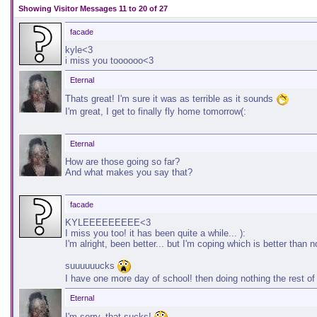
Showing Visitor Messages 11 to
20
of
27
facade
kyle<3
i miss you toooooo<3
Eternal
Thats great! I'm sure it was as terrible as it sounds
I'm great, I get to finally fly home tomorrow(:
Eternal
How are those going so far?
And what makes you say that?
facade
KYLEEEEEEEEE<3
I miss you too! it has been quite a while... ):
I'm alright, been better... but I'm coping which is better than n
suuuuuucks
I have one more day of school! then doing nothing the rest o
Eternal
I'm sorry, that sucks!