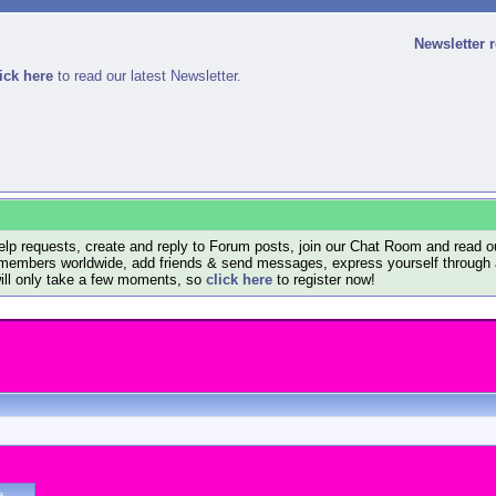
Newsletter 
ick here
to read our latest Newsletter.
lp requests, create and reply to Forum posts, join our Chat Room and read ou
members worldwide, add friends & send messages, express yourself through a B
will only take a few moments, so
click here
to register now!
e