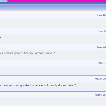
June 18
June 2
s.
May 24
ow's school going? Are you almost done ?
April 
March 29
t are you doing ? And what kind of candy do you like ?
March 28