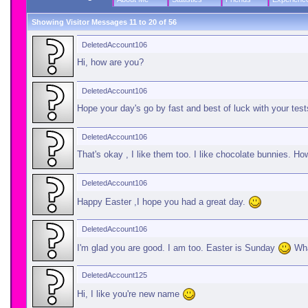
Showing Visitor Messages 11 to
20
of
56
DeletedAccount106
Hi, how are you?
DeletedAccount106
Hope your day's go by fast and best of luck with your test
DeletedAccount106
That's okay , I like them too. I like chocolate bunnies. H
DeletedAccount106
Happy Easter ,I hope you had a great day.
DeletedAccount106
I'm glad you are good. I am too. Easter is Sunday
Wha
DeletedAccount125
Hi, I like you're new name