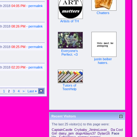
th 2018
04:05 PM
-
permalink
Chatters
Artists of TH
th 2018
08:26 PM
-
permalink
th 2018
08:25 PM
-
permalink
Everyone's
Perfect. <3
justin beiber
haters.
th 2018
02:20 PM
-
permalink
Tutors of
TeenHelp
1
2
3
4
>
Last
»
Recent Visitors
The last 25 visitor(s) to this page were:
CaptainCastle
Crybaby_JiminsLover_
Da Cool
Girl
daisy_jam
dogs4days37
Dylan16
Face