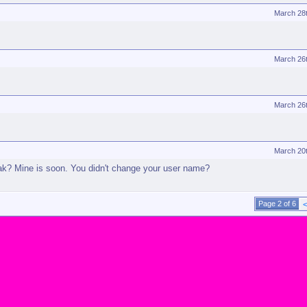
March 28
March 26
March 26
March 20
eak? Mine is soon. You didn't change your user name?
Page 2 of 6
<