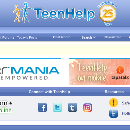
Chat Room
Newsletter
t Forums
Today's Posts
Search
Connect with TeenHelp
Resources
Safe
Hotl