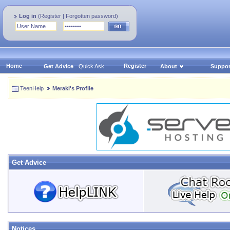
Log in
(
Register
|
Forgotten password
)
Home
Register
Get Advice
Quick Ask
About
Suppor
TeenHelp
Meraki's Profile
Get Advice
Notices