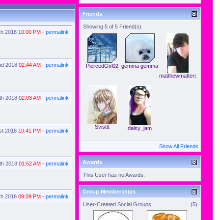
Friends
Showing 5 of 5 Friend(s)
th 2018
10:00 PM
-
permalink
nd 2018
02:44 AM
-
permalink
PiercedGirl02
gemma gemma
matthewmatters
th 2018
02:03 AM
-
permalink
Svisttt
daisy_jam
1st 2018
10:41 PM
-
permalink
Show All Friends
Awards
th 2018
01:52 AM
-
permalink
This User has no Awards.
Group Memberships
th 2018
09:09 PM
-
permalink
User-Created Social Groups:
(5)