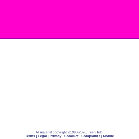
All material copyright ©1998-2026, TeenHelp.
Terms
|
Legal
|
Privacy
|
Conduct
|
Complaints
|
Mobile