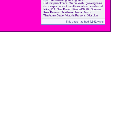
Up.
FallonRose
gemma gemma
Girlfromplanetmars
Green Yoshi
growingpains
itzz.casper
jonestt
matthewmatters
mrabused
Nika_714
Nina Prater
PiercedGirl02
Screen-
Free Parents
Svetlanavolkova
Svisttt
TheAtomicBlade
Victoria Parsons
Xicsukin
This page has had
4,391
visits