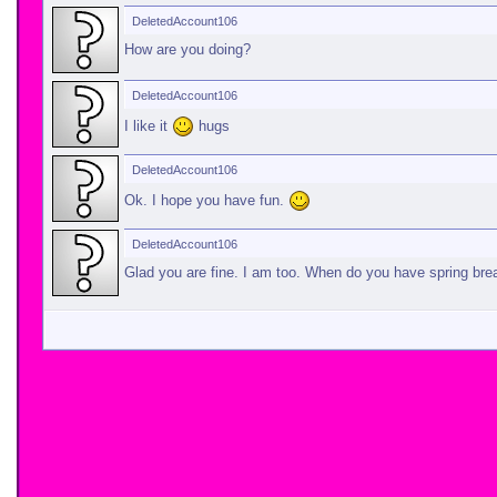
DeletedAccount106
How are you doing?
DeletedAccount106
I like it
hugs
DeletedAccount106
Ok. I hope you have fun.
DeletedAccount106
Glad you are fine. I am too. When do you have spring br