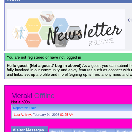
Cl
You are not registered or have not logged in
Hello guest! (Not a guest? Log in above!)
As a guest you can submit he
fully involved in our community and enjoy features such as connect with 
and links, set up a profile and more! Signing up is free, anonymous and 
Meraki
Offline
Not a n00b
Report this user
Last Activity:
February 9th 2026
02:25 AM
Visitor Messages
About Me
Statistics
Friends
Experienc