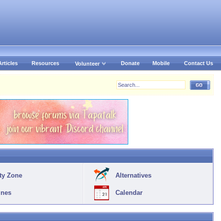
Articles
Resources
Donate
Mobile
Contact Us
Volunteer
ty Zone
Alternatives
ines
Calendar