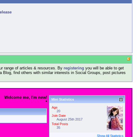
release
r range of articles & resources. By
registering
you will be able to get
log, find others with similar interests in Social Groups, post pictures
Welcome me, I'm new!
Mini Statistics
*
Age
20
Join Date
August 25th 2017
Total Posts
35
Show All Statistics